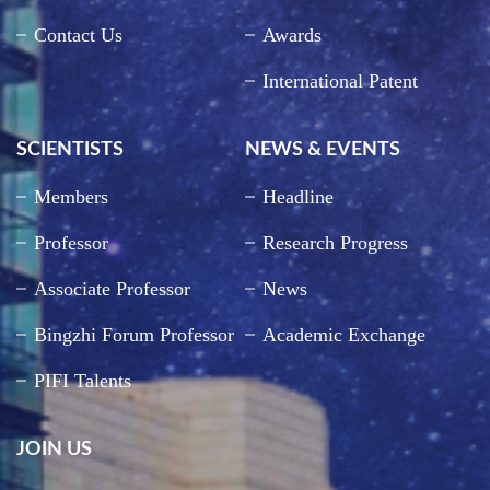
Contact Us
Awards
International Patent
SCIENTISTS
NEWS & EVENTS
Members
Headline
Professor
Research Progress
Associate Professor
News
Bingzhi Forum Professor
Academic Exchange
PIFI Talents
JOIN US