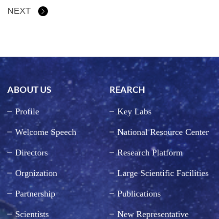
NEXT
ABOUT US
REARCH
Profile
Key Labs
Welcome Speech
National Resource Center
Directors
Research Platform
Orgnization
Large Scientific Facilities
Partnership
Publications
Scientists
New Representative