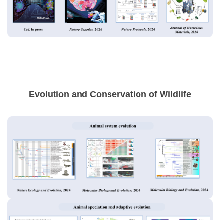
Evolution and Conservation of Wildlife