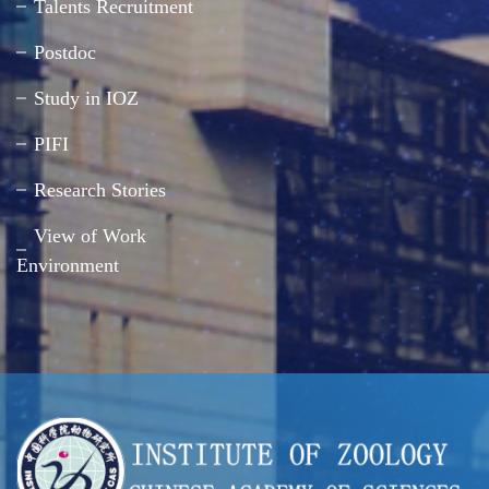
Talents Recruitment
Postdoc
Study in IOZ
PIFI
Research Stories
View of Work
Environment