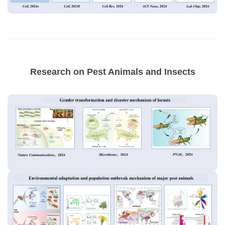
Research on Pest Animals and Insects