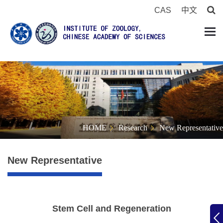
CAS
中文
HOME
Research
New Representative
New Representative
Stem Cell and Regeneration