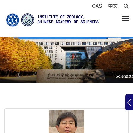
CAS
中文
Scientists