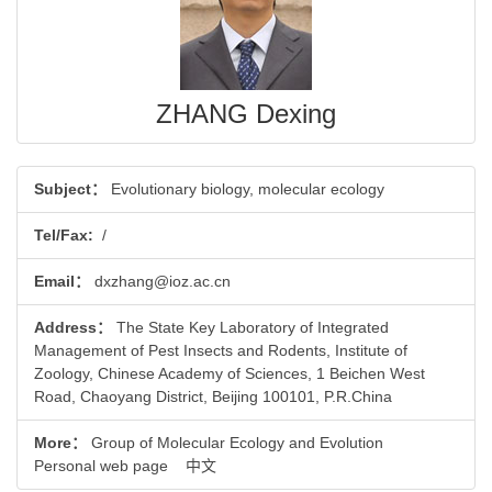
ZHANG Dexing
Subject：
Evolutionary biology, molecular ecology
Tel/Fax:
/
Email：
dxzhang@ioz.ac.cn
Address：
The State Key Laboratory of Integrated
Management of Pest Insects and Rodents, Institute of
Zoology, Chinese Academy of Sciences, 1 Beichen West
Road, Chaoyang District, Beijing 100101, P.R.China
More：
Group of Molecular Ecology and Evolution
Personal web page
中文