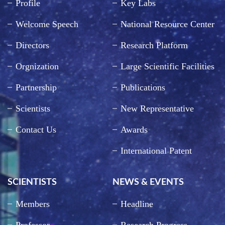
Profile
Key Labs
Welcome Speech
National Resource Center
Directors
Research Platform
Orgnization
Large Scientific Facilities
Partnership
Publications
Scientists
New Representative
Contact Us
Awards
International Patent
SCIENTISTS
NEWS & EVENTS
Members
Headline