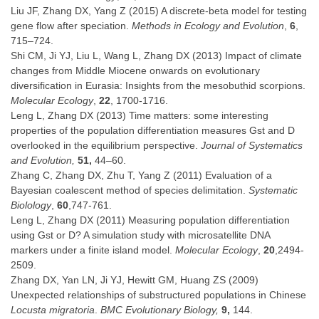
Liu JF, Zhang DX, Yang Z (2015) A discrete-beta model for testing
gene flow after speciation.
Methods in Ecology and Evolution
,
6
,
715–724.
Shi CM, Ji YJ, Liu L, Wang L, Zhang DX (2013) Impact of climate
changes from Middle Miocene onwards on evolutionary
diversification in Eurasia: Insights from the mesobuthid scorpions.
Molecular Ecology
,
22
, 1700-1716.
Leng L, Zhang DX (2013) Time matters: some interesting
properties of the population differentiation measures Gst and D
overlooked in the equilibrium perspective.
Journal of Systematics
and Evolution,
51,
44–60.
Zhang C, Zhang DX, Zhu T, Yang Z (2011) Evaluation of a
Bayesian coalescent method of species delimitation.
Systematic
Biolology
,
60
,747-761.
Leng L, Zhang DX (2011) Measuring population differentiation
using Gst or D? A simulation study with microsatellite DNA
markers under a finite island model.
Molecular Ecology
,
20
,2494-
2509.
Zhang DX, Yan LN, Ji YJ, Hewitt GM, Huang ZS (2009)
Unexpected relationships of substructured populations in Chinese
Locusta migratoria
.
BMC Evolutionary Biology,
9,
144.