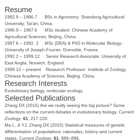
Resume
1982.9 – 1986.7 BSc in Agronomy: Shandong Agricultural
University, Tai’an, China.
1986.9 – 1987.6 MSc student: Chinese Academy of
Agricultural Sciences, Beijing, China.
1987.6 – 1992. 2 MSc (DEA) & PhD in Molecular Biology:
University of Joseph-Fourier, Grenoble, France.
1992.2 – 1999.12 Senior Research Associate: University of
East Anglia, Norwich, England.
1999.12 – present Research Professor: Institute of Zoology,
Chinese Academy of Sciences, Beijing, China.
Research Interests
Evolutionary biology, molecular ecology.
Selected Publications
Zhang DX (2015) Are we really seeing the big picture? Some
reflections on the current debates in evolutionary biology.
Current
Zoology
,
61
, 217-220.
Ma L, Ji YJ, Zhang DX (2015) Statistical measures of genetic
differentiation of populations: rationales, history and current
states.
Current Zoology
,
61
, 886–896.