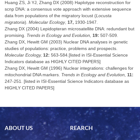
Huang ZS, Ji YJ, Zhang DX (2008) Haplotype reconstruction for
scnp DNA: a consensus vote approach with extensive sequence
data from populations of the migratory locust (
Locusta
migratoria
).
Molecular Ecology
,
17,
1930-1947.
Zhang DX (2004) Lepidopteran microsatellite DNA: redundant but
promising.
Trends in Ecology and Evolution,
19:
507-509.
Zhang DX, Hewitt GM (2003) Nuclear DNA analyses in genetic
studies of populations: practice, problems and prospects.
Molecular Ecology,
12:
563-584.[listed in ISI-Essential Science
Indicators database as HIGHLY CITED PAPERS]
Zhang DX, Hewitt GM (1996) Nuclear integrations: challenges for
mitochondrial DNA markers.
Trends in Ecology and Evolution,
11:
247-251. [listed in ISI-Essential Science Indicators database as
HIGHLY CITED PAPERS]
ABOUT US
REARCH