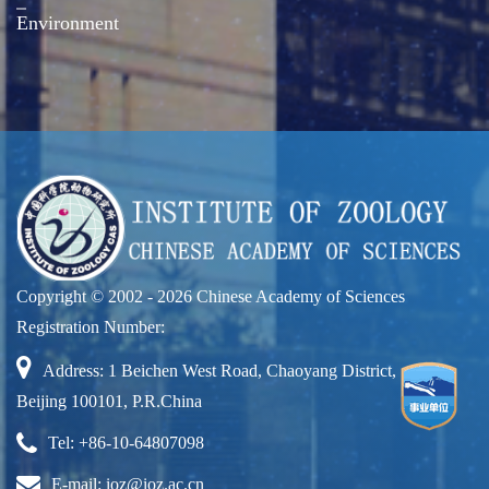
Environment
Copyright © 2002 -
2026 Chinese Academy of Sciences
Registration Number:
Address: 1 Beichen West Road, Chaoyang District,
Beijing 100101, P.R.China
Tel: +86-10-64807098
E-mail: ioz@ioz.ac.cn