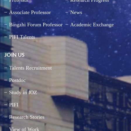
Professor
Research Progress
Associate Professor
News
Bingzhi Forum Professor
Academic Exchange
PIFI Talents
JOIN US
Talents Recruitment
Postdoc
Study in IOZ
PIFI
Research Stories
View of Work