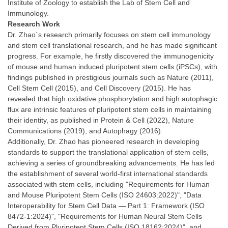
Institute of Zoology to establish the Lab of Stem Cell and
Immunology.
Research Work
Dr. Zhao`s research primarily focuses on stem cell immunology
and stem cell translational research, and he has made significant
progress. For example, he firstly discovered the immunogenicity
of mouse and human induced pluripotent stem cells (iPSCs), with
findings published in prestigious journals such as Nature (2011),
Cell Stem Cell (2015), and Cell Discovery (2015). He has
revealed that high oxidative phosphorylation and high autophagic
flux are intrinsic features of pluripotent stem cells in maintaining
their identity, as published in Protein & Cell (2022), Nature
Communications (2019), and Autophagy (2016).
Additionally, Dr. Zhao has pioneered research in developing
standards to support the translational application of stem cells,
achieving a series of groundbreaking advancements. He has led
the establishment of several world-first international standards
associated with stem cells, including "Requirements for Human
and Mouse Pluripotent Stem Cells (ISO 24603:2022)", "Data
Interoperability for Stem Cell Data — Part 1: Framework (ISO
8472-1:2024)", "Requirements for Human Neural Stem Cells
Derived from Pluripotent Stem Cells (ISO 18162:2024)", and