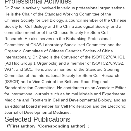
Professional Activities
Dr. Zhao is actively involved in various professional organizations.
He is the Chair of the Standard Working Committee of the
Chinese Society for Cell Biology, a council member of the Chinese
Society for Cell Biology and the China Zoological Society, and a
committee member of the Chinese Society for Stem Cell
Research. He also serves on the Biobanking Professional
Committee of CNAS Laboratory Specialized Committee and the
Organoid Committee of Chinese Genetics Society of China.
Internationally, Dr. Zhao is the Convenor of the ISO/TC276/AHG1
(Ad Hoc Group 1 Organoids) and a member of ISO/TC276/WG2,
WG4, and SC1. He is also a member of the Standard Steering
Committee of the International Society for Stem Cell Research
(ISSCR) and a Vice Chair of the Belt and Road Regional
Standardization Committee. He contributes as an Associate Editor
for international journals such as Animal Models and Experimental
Medicine and Frontiers in Cell and Developmental Biology, and as
an editorial board member for Cell Proliferation and the Electronic
Journal of Developmental Medicine.
Selected Publications
#
（
First author
，
*
Corresponding author
）：