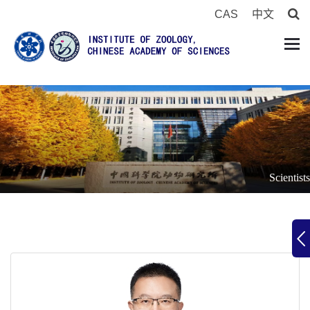
CAS
中文
Scientists