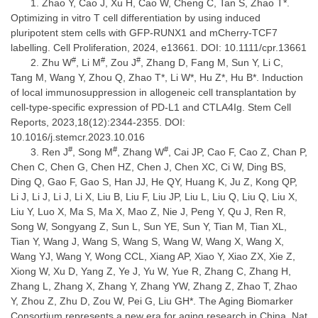
Zhao Y, Cao J, Xu H, Cao W, Cheng C, Tan S, Zhao T*.
Optimizing in vitro T cell differentiation by using induced
pluripotent stem cells with GFP-RUNX1 and mCherry-TCF7
labelling. Cell Proliferation, 2024, e13661. DOI: 10.1111/cpr.13661
#
#
#
Zhu W
, Li M
, Zou J
, Zhang D, Fang M, Sun Y, Li C,
Tang M, Wang Y, Zhou Q, Zhao T*, Li W*, Hu Z*, Hu B*. Induction
of local immunosuppression in allogeneic cell transplantation by
cell-type-specific expression of PD-L1 and CTLA4Ig. Stem Cell
Reports, 2023,18(12):2344-2355. DOI:
10.1016/j.stemcr.2023.10.016
#
#
#
Ren J
, Song M
, Zhang W
, Cai JP, Cao F, Cao Z, Chan P,
Chen C, Chen G, Chen HZ, Chen J, Chen XC, Ci W, Ding BS,
Ding Q, Gao F, Gao S, Han JJ, He QY, Huang K, Ju Z, Kong QP,
Li J, Li J, Li J, Li X, Liu B, Liu F, Liu JP, Liu L, Liu Q, Liu Q, Liu X,
Liu Y, Luo X, Ma S, Ma X, Mao Z, Nie J, Peng Y, Qu J, Ren R,
Song W, Songyang Z, Sun L, Sun YE, Sun Y, Tian M, Tian XL,
Tian Y, Wang J, Wang S, Wang S, Wang W, Wang X, Wang X,
Wang YJ, Wang Y, Wong CCL, Xiang AP, Xiao Y, Xiao ZX, Xie Z,
Xiong W, Xu D, Yang Z, Ye J, Yu W, Yue R, Zhang C, Zhang H,
Zhang L, Zhang X, Zhang Y, Zhang YW, Zhang Z, Zhao T, Zhao
Y, Zhou Z, Zhu D, Zou W, Pei G, Liu GH*. The Aging Biomarker
Consortium represents a new era for aging research in China. Nat