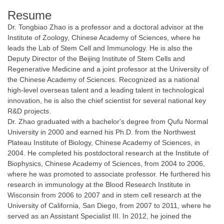
Resume
Dr. Tongbiao Zhao is a professor and a doctoral advisor at the
Institute of Zoology, Chinese Academy of Sciences, where he
leads the Lab of Stem Cell and Immunology. He is also the
Deputy Director of the Beijing Institute of Stem Cells and
Regenerative Medicine and a joint professor at the University of
the Chinese Academy of Sciences. Recognized as a national
high-level overseas talent and a leading talent in technological
innovation, he is also the chief scientist for several national key
R&D projects.
Dr. Zhao graduated with a bachelor's degree from Qufu Normal
University in 2000 and earned his Ph.D. from the Northwest
Plateau Institute of Biology, Chinese Academy of Sciences, in
2004. He completed his postdoctoral research at the Institute of
Biophysics, Chinese Academy of Sciences, from 2004 to 2006,
where he was promoted to associate professor. He furthered his
research in immunology at the Blood Research Institute in
Wisconsin from 2006 to 2007 and in stem cell research at the
University of California, San Diego, from 2007 to 2011, where he
served as an Assistant Specialist III. In 2012, he joined the