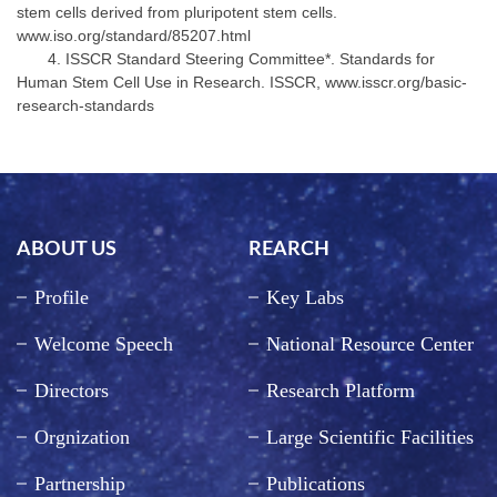
stem cells derived from pluripotent stem cells.
www.iso.org/standard/85207.html
ISSCR Standard Steering Committee*. Standards for
Human Stem Cell Use in Research. ISSCR, www.isscr.org/basic-
research-standards
ABOUT US
REARCH
Profile
Key Labs
Welcome Speech
National Resource Center
Directors
Research Platform
Orgnization
Large Scientific Facilities
Partnership
Publications