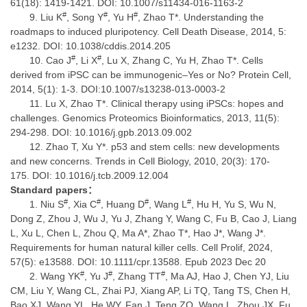
61(18): 1419-1421. DOI: 10.1007/s11434-016-1163-2
#
#
#
Liu K
, Song Y
, Yu H
, Zhao T*. Understanding the
roadmaps to induced pluripotency. Cell Death Disease, 2014, 5:
e1232. DOI: 10.1038/cddis.2014.205
#
#
Cao J
, Li X
, Lu X, Zhang C, Yu H, Zhao T*. Cells
derived from iPSC can be immunogenic–Yes or No? Protein Cell,
2014, 5(1): 1-3. DOI:10.1007/s13238-013-0003-2
Lu X, Zhao T*. Clinical therapy using iPSCs: hopes and
challenges. Genomics Proteomics Bioinformatics, 2013, 11(5):
294-298. DOI: 10.1016/j.gpb.2013.09.002
Zhao T, Xu Y*. p53 and stem cells: new developments
and new concerns. Trends in Cell Biology, 2010, 20(3): 170-
175. DOI: 10.1016/j.tcb.2009.12.004
Standard papers
：
#
#
#
#
Niu S
, Xia C
, Huang D
, Wang L
, Hu H, Yu S, Wu N,
Dong Z, Zhou J, Wu J, Yu J, Zhang Y, Wang C, Fu B, Cao J, Liang
L, Xu L, Chen L, Zhou Q, Ma A*, Zhao T*, Hao J*, Wang J*.
Requirements for human natural killer cells. Cell Prolif, 2024,
57(5): e13588. DOI: 10.1111/cpr.13588. Epub 2023 Dec 20
#
#
#
Wang YK
, Yu J
, Zhang TT
, Ma AJ, Hao J, Chen YJ, Liu
CM, Liu Y, Wang CL, Zhai PJ, Xiang AP, Li TQ, Tang TS, Chen H,
Bao XJ, Wang YL, He WY, Fan J, Teng ZQ, Wang L, Zhou JX, Fu