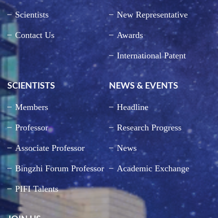
Scientists
New Representative
Contact Us
Awards
International Patent
SCIENTISTS
NEWS & EVENTS
Members
Headline
Professor
Research Progress
Associate Professor
News
Bingzhi Forum Professor
Academic Exchange
PIFI Talents