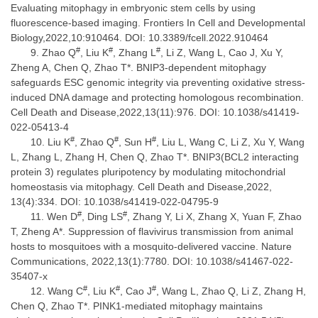
Evaluating mitophagy in embryonic stem cells by using
fluorescence-based imaging. Frontiers In Cell and Developmental
Biology,2022,10:910464. DOI: 10.3389/fcell.2022.910464
#
#
#
Zhao Q
, Liu K
, Zhang L
, Li Z, Wang L, Cao J, Xu Y,
Zheng A, Chen Q, Zhao T*. BNIP3-dependent mitophagy
safeguards ESC genomic integrity via preventing oxidative stress-
induced DNA damage and protecting homologous recombination.
Cell Death and Disease,2022,13(11):976. DOI: 10.1038/s41419-
022-05413-4
#
#
#
Liu K
, Zhao Q
, Sun H
, Liu L, Wang C, Li Z, Xu Y, Wang
L, Zhang L, Zhang H, Chen Q, Zhao T*. BNIP3(BCL2 interacting
protein 3) regulates pluripotency by modulating mitochondrial
homeostasis via mitophagy. Cell Death and Disease,2022,
13(4):334. DOI: 10.1038/s41419-022-04795-9
#
#
Wen D
, Ding LS
, Zhang Y, Li X, Zhang X, Yuan F, Zhao
T, Zheng A*. Suppression of flavivirus transmission from animal
hosts to mosquitoes with a mosquito-delivered vaccine. Nature
Communications, 2022,13(1):7780. DOI: 10.1038/s41467-022-
35407-x
#
#
#
Wang C
, Liu K
, Cao J
, Wang L, Zhao Q, Li Z, Zhang H,
Chen Q, Zhao T*. PINK1-mediated mitophagy maintains