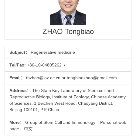
ZHAO Tongbiao
Subject：
Regenerative medicine
Tel/Fax:
+86-10-64805262
/
Email：
tbzhao@ioz.ac.cn or tongbiaozhao@gmail.com
Address：
The State Key Laboratory of Stem cell and
Reproductive Biology, Institute of Zoology, Chinese Academy
of Sciences, 1 Beichen West Road, Chaoyang District,
Beijing 100101, P.R.China
More：
Group of Stem Cell and Immunology
Personal web
page
中文