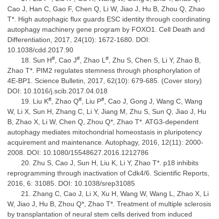
Cao J, Han C, Gao F, Chen Q, Li W, Jiao J, Hu B, Zhou Q, Zhao
T*. High autophagic flux guards ESC identity through coordinating
autophagy machinery gene program by FOXO1. Cell Death and
Differentiation, 2017, 24(10): 1672-1680. DOI:
10.1038/cdd.2017.90
#
#
#
Sun H
, Cao J
, Zhao L
, Zhu S, Chen S, Li Y, Zhao B,
Zhao T*. PIM2 regulates stemness through phosphorylation of
4E-BP1. Science Bulletin, 2017, 62(10): 679-685. (Cover story)
DOI: 10.1016/j.scib.2017.04.018
#
#
#
Liu K
, Zhao Q
, Liu P
, Cao J, Gong J, Wang C, Wang
W, Li X, Sun H, Zhang C, Li Y, Jiang M, Zhu S, Sun Q, Jiao J, Hu
B, Zhao X, Li W, Chen Q, Zhou Q*, Zhao T*. ATG3-dependent
autophagy mediates mitochondrial homeostasis in pluripotency
acquirement and maintenance. Autophagy, 2016, 12(11): 2000-
2008. DOI: 10.1080/15548627.2016.1212786
Zhu S, Cao J, Sun H, Liu K, Li Y, Zhao T*. p18 inhibits
reprogramming through inactivation of Cdk4/6. Scientific Reports,
2016, 6: 31085. DOI: 10.1038/srep31085
Zhang C, Cao J, Li X, Xu H, Wang W, Wang L, Zhao X, Li
W, Jiao J, Hu B, Zhou Q*, Zhao T*. Treatment of multiple sclerosis
by transplantation of neural stem cells derived from induced