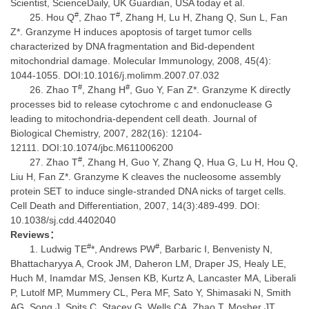
Scientist, ScienceDaily, UK Guardian, USA today et al.
#
#
Hou Q
, Zhao T
, Zhang H, Lu H, Zhang Q, Sun L, Fan
Z*. Granzyme H induces apoptosis of target tumor cells
characterized by DNA fragmentation and Bid-dependent
mitochondrial damage. Molecular Immunology, 2008, 45(4):
1044-1055. DOI:10.1016/j.molimm.2007.07.032
#
#
Zhao T
, Zhang H
, Guo Y, Fan Z*. Granzyme K directly
processes bid to release cytochrome c and endonuclease G
leading to mitochondria-dependent cell death. Journal of
Biological Chemistry, 2007, 282(16): 12104-
12111. DOI:10.1074/jbc.M611006200
#
Zhao T
, Zhang H, Guo Y, Zhang Q, Hua G, Lu H, Hou Q,
Liu H, Fan Z*. Granzyme K cleaves the nucleosome assembly
protein SET to induce single-stranded DNA nicks of target cells.
Cell Death and Differentiation, 2007, 14(3):489-499. DOI:
10.1038/sj.cdd.4402040
Reviews
：
#
#
Ludwig TE
*, Andrews PW
, Barbaric I, Benvenisty N,
Bhattacharyya A, Crook JM, Daheron LM, Draper JS, Healy LE,
Huch M, Inamdar MS, Jensen KB, Kurtz A, Lancaster MA, Liberali
P, Lutolf MP, Mummery CL, Pera MF, Sato Y, Shimasaki N, Smith
AG, Song J, Spits C, Stacey G, Wells CA, Zhao T, Mosher JT.