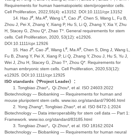
Requirements for human haematopoietic stem/progenitor cells.
Cell Proliferation, 2022,55(4): e13152. DOI:10.1111/cpr.13152
#
#
#
#
Hao J
, Ma A
, Wang L
, Cao J
, Chen S, Wang L, Fu B,
Zhou J, Pei X, Zhang Y, Xiang P, Hu S, Li Q, Zhang Y, Xia Y, Zhu
H, Stacey G, Zhou Q*, Zhao T*. General requirements for stem
cells. Cell Proliferation, 2020, 53(12): e12926.
DOI:10.1111/cpr.12926
#
#
#
#
Hao J
, Cao J
, Wang L
, Ma A
, Chen S, Ding J, Wang L,
Fu B, Zhang Y, Pei X, Xiang P, Li Q, Zhang Y, Zhou J, Hu S, Yu J,
Wei J, Zhu H, Stacey G, Zhao T*, Zhou Q*. Requirements for
human embryonic stem cells. Cell Proliferation, 2020,53(12):
e12925. DOI:10.1111/cpr.12925
ISO standards
（
*Project Leader
）：
Tongbiao Zhao*，Qi Zhou*, et al. ISO 24603:2022
Biotechnology — Biobanking — Requirements for human and
mouse pluripotent stem cells. www.iso.org/standard/79046.html
Yong Zhang*, Tongbiao Zhao*, et al. ISO 8472-1:2024
Biotechnology — Data interoperability for stem cell data — Part 1:
Framework. www.iso.org/standard/83185.html
Tongbiao Zhao*，Qi Zhou*, et al. ISO 18162:2024
Biotechnology — Biobanking — Requirements for human neural