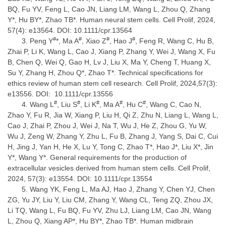
BQ, Fu YV, Feng L, Cao JN, Liang LM, Wang L, Zhou Q, Zhang
Y*, Hu BY*, Zhao TB*. Human neural stem cells. Cell Prolif, 2024,
57(4): e13564. DOI: 10.1111/cpr.13564
#
#
#
#
Peng Y
*, Ma A
, Xiao Z
, Hao J
, Feng R, Wang C, Hu B,
Zhai P, Li K, Wang L, Cao J, Xiang P, Zhang Y, Wei J, Wang X, Fu
B, Chen Q, Wei Q, Gao H, Lv J, Liu X, Ma Y, Cheng T, Huang X,
Su Y, Zhang H, Zhou Q*, Zhao T*. Technical specifications for
ethics review of human stem cell research. Cell Prolif, 2024,57(3):
e13556. DOI: 10.1111/cpr.13556
#
#
#
#
#
Wang L
, Liu S
, Li K
, Ma A
, Hu C
, Wang C, Cao N,
Zhao Y, Fu R, Jia W, Xiang P, Liu H, Qi Z, Zhu N, Liang L, Wang L,
Cao J, Zhai P, Zhou J, Wei J, Na T, Wu J, He Z, Zhou G, Yu W,
Wu J, Zeng W, Zhang Y, Zhu L, Fu B, Zhang J, Yang S, Dai C, Cui
H, Jing J, Yan H, He X, Lu Y, Tong C, Zhao T*, Hao J*, Liu X*, Jin
Y*, Wang Y*. General requirements for the production of
extracellular vesicles derived from human stem cells. Cell Prolif,
2024, 57(3): e13554. DOI: 10.1111/cpr.13554
Wang YK, Feng L, Ma AJ, Hao J, Zhang Y, Chen YJ, Chen
ZG, Yu JY, Liu Y, Liu CM, Zhang Y, Wang CL, Teng ZQ, Zhou JX,
Li TQ, Wang L, Fu BQ, Fu YV, Zhu LJ, Liang LM, Cao JN, Wang
L, Zhou Q, Xiang AP*, Hu BY*, Zhao TB*. Human midbrain