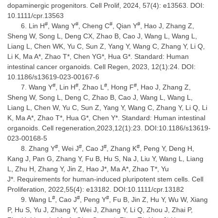
dopaminergic progenitors. Cell Prolif, 2024, 57(4): e13563. DOI:
10.1111/cpr.13563
#
#
#
#
Lin H
, Wang Y
, Cheng C
, Qian Y
, Hao J, Zhang Z,
Sheng W, Song L, Deng CX, Zhao B, Cao J, Wang L, Wang L,
Liang L, Chen WK, Yu C, Sun Z, Yang Y, Wang C, Zhang Y, Li Q,
Li K, Ma A*, Zhao T*, Chen YG*, Hua G*. Standard: Human
intestinal cancer organoids. Cell Regen, 2023, 12(1):24. DOI:
10.1186/s13619-023-00167-6
#
#
#
#
Wang Y
, Lin H
, Zhao L
, Hong F
, Hao J, Zhang Z,
Sheng W, Song L, Deng C, Zhao B, Cao J, Wang L, Wang L,
Liang L, Chen W, Yu C, Sun Z, Yang Y, Wang C, Zhang Y, Li Q, Li
K, Ma A*, Zhao T*, Hua G*, Chen Y*. Standard: Human intestinal
organoids. Cell regeneration,2023,12(1):23. DOI:10.1186/s13619-
023-00168-5
#
#
#
#
Zhang Y
, Wei J
, Cao J
, Zhang K
, Peng Y, Deng H,
Kang J, Pan G, Zhang Y, Fu B, Hu S, Na J, Liu Y, Wang L, Liang
L, Zhu H, Zhang Y, Jin Z, Hao J*, Ma A*, Zhao T*, Yu
J*. Requirements for human-induced pluripotent stem cells. Cell
Proliferation, 2022,55(4): e13182. DOI:10.1111/cpr.13182
#
#
#
Wang L
, Cao J
, Peng Y
, Fu B, Jin Z, Hu Y, Wu W, Xiang
P, Hu S, Yu J, Zhang Y, Wei J, Zhang Y, Li Q, Zhou J, Zhai P,