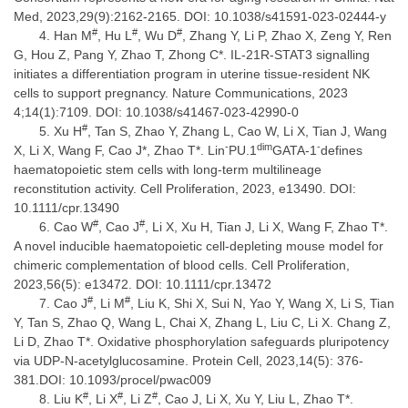
Med, 2023,29(9):2162-2165. DOI: 10.1038/s41591-023-02444-y
#
#
#
Han M
, Hu L
, Wu D
, Zhang Y, Li P, Zhao X, Zeng Y, Ren
G, Hou Z, Pang Y, Zhao T, Zhong C*. IL-21R-STAT3 signalling
initiates a differentiation program in uterine tissue-resident NK
cells to support pregnancy. Nature Communications, 2023
4;14(1):7109. DOI: 10.1038/s41467-023-42990-0
#
Xu H
, Tan S, Zhao Y, Zhang L, Cao W, Li X, Tian J, Wang
-
dim
-
X, Li X, Wang F, Cao J*, Zhao T*. Lin
PU.1
GATA-1
defines
haematopoietic stem cells with long-term multilineage
reconstitution activity. Cell Proliferation, 2023, e13490. DOI:
10.1111/cpr.13490
#
#
Cao W
, Cao J
, Li X, Xu H, Tian J, Li X, Wang F, Zhao T*.
A novel inducible haematopoietic cell-depleting mouse model for
chimeric complementation of blood cells. Cell Proliferation,
2023,56(5): e13472. DOI: 10.1111/cpr.13472
#
#
Cao J
, Li M
, Liu K, Shi X, Sui N, Yao Y, Wang X, Li S, Tian
Y, Tan S, Zhao Q, Wang L, Chai X, Zhang L, Liu C, Li X. Chang Z,
Li D, Zhao T*. Oxidative phosphorylation safeguards pluripotency
via UDP-N-acetylglucosamine. Protein Cell, 2023,14(5): 376-
381.DOI: 10.1093/procel/pwac009
#
#
#
Liu K
, Li X
, Li Z
, Cao J, Li X, Xu Y, Liu L, Zhao T*.