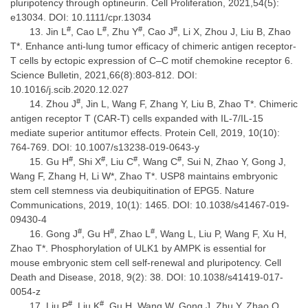
pluripotency through optineurin. Cell Proliferation, 2021,54(5):
e13034. DOI: 10.1111/cpr.13034
#
#
#
#
Jin L
, Cao L
, Zhu Y
, Cao J
, Li X, Zhou J, Liu B, Zhao
T*. Enhance anti-lung tumor efficacy of chimeric antigen receptor-
T cells by ectopic expression of C–C motif chemokine receptor 6.
Science Bulletin, 2021,66(8):803-812. DOI:
10.1016/j.scib.2020.12.027
#
Zhou J
, Jin L, Wang F, Zhang Y, Liu B, Zhao T*. Chimeric
antigen receptor T (CAR-T) cells expanded with IL-7/IL-15
mediate superior antitumor effects. Protein Cell, 2019, 10(10):
764-769. DOI: 10.1007/s13238-019-0643-y
#
#
#
#
Gu H
, Shi X
, Liu C
, Wang C
, Sui N, Zhao Y, Gong J,
Wang F, Zhang H, Li W*, Zhao T*. USP8 maintains embryonic
stem cell stemness via deubiquitination of EPG5. Nature
Communications, 2019, 10(1): 1465. DOI: 10.1038/s41467-019-
09430-4
#
#
#
Gong J
, Gu H
, Zhao L
, Wang L, Liu P, Wang F, Xu H,
Zhao T*. Phosphorylation of ULK1 by AMPK is essential for
mouse embryonic stem cell self-renewal and pluripotency. Cell
Death and Disease, 2018, 9(2): 38. DOI: 10.1038/s41419-017-
0054-z
#
#
Liu P
, Liu K
, Gu H, Wang W, Gong J, Zhu Y, Zhao Q,