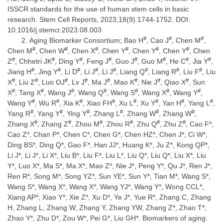
ISSCR standards for the use of human stem cells in basic
research. Stem Cell Reports, 2023,18(9):1744-1752. DOI:
10.1016/j.stemcr.2023.08.003
#
#
#
Aging Biomarker Consortium; Bao H
, Cao J
, Chen M
,
#
#
#
#
#
#
Chen M
, Chen W
, Chen X
, Chen Y
, Chen Y
, Chen Y
, Chen
#
#
#
#
#
#
#
#
Z
, Chhetri JK
, Ding Y
, Feng J
, Guo J
, Guo M
, He C
, Jia Y
,
#
#
#
#
#
#
#
#
Jiang H
, Jing Y
, Li D
, Li J
, Li J
, Liang Q
, Liang R
, Liu F
, Liu
#
#
#
#
#
#
#
#
X
, Liu Z
, Luo OJ
, Lv J
, Ma J
, Mao K
, Nie J
, Qiao X
, Sun
#
#
#
#
#
#
#
X
, Tang X
, Wang J
, Wang Q
, Wang S
, Wang X
, Wang Y
,
#
#
#
#
#
#
#
#
Wang Y
, Wu R
, Xia K
, Xiao FH
, Xu L
, Xu Y
, Yan H
, Yang L
,
#
#
#
#
#
#
Yang R
, Yang Y
, Ying Y
, Zhang L
, Zhang W
, Zhang W
,
#
#
#
#
#
#
Zhang X
, Zhang Z
, Zhou M
, Zhou R
, Zhu Q
, Zhu Z
, Cao F*,
Cao Z*, Chan P*, Chen C*, Chen G*, Chen HZ*, Chen J*, Ci W*,
Ding BS*, Ding Q*, Gao F*, Han JJ*, Huang K*, Ju Z*, Kong QP*,
Li J*, Li J*, Li X*, Liu B*, Liu F*, Liu L*, Liu Q*, Liu Q*, Liu X*, Liu
Y*, Luo X*, Ma S*, Ma X*, Mao Z*, Nie J*, Peng Y*, Qu J*, Ren J*,
Ren R*, Song M*, Song YZ*, Sun YE*, Sun Y*, Tian M*, Wang S*,
Wang S*, Wang X*, Wang X*, Wang YJ*, Wang Y*, Wong CCL*,
Xiang AP*, Xiao Y*, Xie Z*, Xu D*, Ye J*, Yue R*, Zhang C, Zhang
H, Zhang L, Zhang W, Zhang Y, Zhang YW, Zhang Z*, Zhao T*,
Zhao Y*, Zhu D*, Zou W*, Pei G*, Liu GH*. Biomarkers of aging.