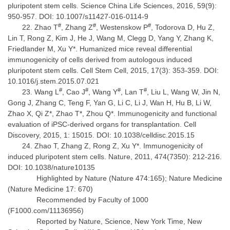
pluripotent stem cells. Science China Life Sciences, 2016, 59(9):
950-957. DOI: 10.1007/s11427-016-0114-9
#
#
#
Zhao T
, Zhang Z
, Westenskow P
, Todorova D, Hu Z,
Lin T, Rong Z, Kim J, He J, Wang M, Clegg D, Yang Y, Zhang K,
Friedlander M, Xu Y*. Humanized mice reveal differential
immunogenicity of cells derived from autologous induced
pluripotent stem cells. Cell Stem Cell, 2015, 17(3): 353-359. DOI:
10.1016/j.stem.2015.07.021
#
#
#
#
Wang L
, Cao J
, Wang Y
, Lan T
, Liu L, Wang W, Jin N,
Gong J, Zhang C, Teng F, Yan G, Li C, Li J, Wan H, Hu B, Li W,
Zhao X, Qi Z*, Zhao T*, Zhou Q*. Immunogenicity and functional
evaluation of iPSC-derived organs for transplantation. Cell
Discovery, 2015, 1: 15015. DOI: 10.1038/celldisc.2015.15
Zhao T, Zhang Z, Rong Z, Xu Y*. Immunogenicity of
induced pluripotent stem cells. Nature, 2011, 474(7350): 212-216.
DOI: 10.1038/nature10135
Highlighted by Nature (Nature 474:165); Nature Medicine
(Nature Medicine 17: 670)
Recommended by Faculty of 1000
(F1000.com/11136956)
Reported by Nature, Science, New York Time, New