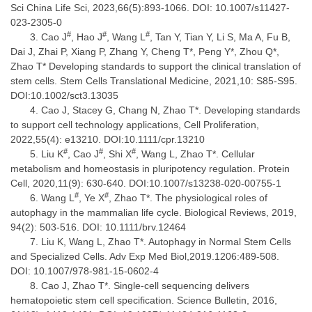
Sci China Life Sci, 2023,66(5):893-1066. DOI: 10.1007/s11427-
023-2305-0
#
#
#
Cao J
, Hao J
, Wang L
, Tan Y, Tian Y, Li S, Ma A, Fu B,
Dai J, Zhai P, Xiang P, Zhang Y, Cheng T*, Peng Y*, Zhou Q*,
Zhao T* Developing standards to support the clinical translation of
stem cells. Stem Cells Translational Medicine, 2021,10: S85-S95.
DOI:10.1002/sct3.13035
Cao J, Stacey G, Chang N, Zhao T*. Developing standards
to support cell technology applications, Cell Proliferation,
2022,55(4): e13210. DOI:10.1111/cpr.13210
#
#
#
Liu K
, Cao J
, Shi X
, Wang L, Zhao T*. Cellular
metabolism and homeostasis in pluripotency regulation. Protein
Cell, 2020,11(9): 630-640. DOI:10.1007/s13238-020-00755-1
#
#
Wang L
, Ye X
, Zhao T*. The physiological roles of
autophagy in the mammalian life cycle. Biological Reviews, 2019,
94(2): 503-516. DOI: 10.1111/brv.12464
Liu K, Wang L, Zhao T*. Autophagy in Normal Stem Cells
and Specialized Cells. Adv Exp Med Biol,2019.1206:489-508.
DOI: 10.1007/978-981-15-0602-4
Cao J, Zhao T*. Single-cell sequencing delivers
hematopoietic stem cell specification. Science Bulletin, 2016,