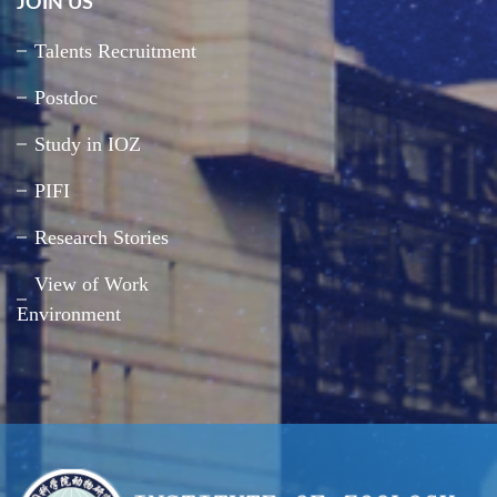
JOIN US
Talents Recruitment
Postdoc
Study in IOZ
PIFI
Research Stories
View of Work
Environment