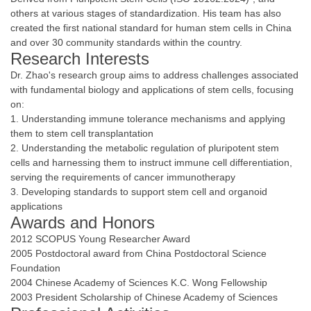
others at various stages of standardization. His team has also
created the first national standard for human stem cells in China
and over 30 community standards within the country.
Research Interests
Dr. Zhao's research group aims to address challenges associated
with fundamental biology and applications of stem cells, focusing
on:
1. Understanding immune tolerance mechanisms and applying
them to stem cell transplantation
2. Understanding the metabolic regulation of pluripotent stem
cells and harnessing them to instruct immune cell differentiation,
serving the requirements of cancer immunotherapy
3. Developing standards to support stem cell and organoid
applications
Awards and Honors
2012 SCOPUS Young Researcher Award
2005 Postdoctoral award from China Postdoctoral Science
Foundation
2004 Chinese Academy of Sciences K.C. Wong Fellowship
2003 President Scholarship of Chinese Academy of Sciences