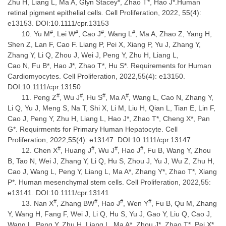
Zhu H, Liang L, Ma A, Glyn Stacey*, Zhao T*, Hao J*.Human
retinal pigment epithelial cells. Cell Proliferation, 2022, 55(4):
e13153. DOI:10.1111/cpr.13153
#
#
#
#
Yu M
, Lei W
, Cao J
, Wang L
, Ma A, Zhao Z, Yang H,
Shen Z, Lan F, Cao F. Liang P, Pei X, Xiang P, Yu J, Zhang Y,
Zhang Y, Li Q, Zhou J, Wei J, Peng Y, Zhu H, Liang L,
Cao N, Fu B*, Hao J*, Zhao T*, Hu S*. Requirements for Human
Cardiomyocytes. Cell Proliferation, 2022,55(4): e13150.
DOI:10.1111/cpr.13150
#
#
#
#
Peng Z
, Wu J
, Hu S
, Ma A
, Wang L, Cao N, Zhang Y,
Li Q, Yu J, Meng S, Na T, Shi X, Li M, Liu H, Qian L, Tian E, Lin F,
Cao J, Peng Y, Zhu H, Liang L, Hao J*, Zhao T*, Cheng X*, Pan
G*. Requirments for Primary Human Hepatocyte. Cell
Proliferation, 2022,55(4): e13147. DOI:10.1111/cpr.13147
#
#
#
#
Chen X
, Huang J
, Wu J
, Hao J
, Fu B, Wang Y, Zhou
B, Tao N, Wei J, Zhang Y, Li Q, Hu S, Zhou J, Yu J, Wu Z, Zhu H,
Cao J, Wang L, Peng Y, Liang L, Ma A*, Zhang Y*, Zhao T*, Xiang
P*. Human mesenchymal stem cells. Cell Proliferation, 2022,55:
e13141. DOI:10.1111/cpr.13141
#
#
#
#
Nan X
, Zhang BW
, Hao J
, Wen Y
, Fu B, Qu M, Zhang
Y, Wang H, Fang F, Wei J, Li Q, Hu S, Yu J, Gao Y, Liu Q, Cao J,
Wang L, Peng Y, Zhu H, Liang L, Ma A*, Zhou J*, Zhao T*, Pei X*.