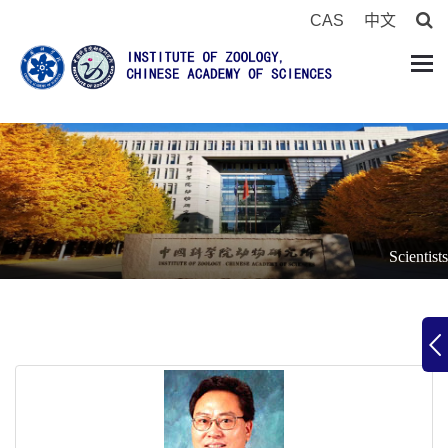
CAS
中文
Scientists