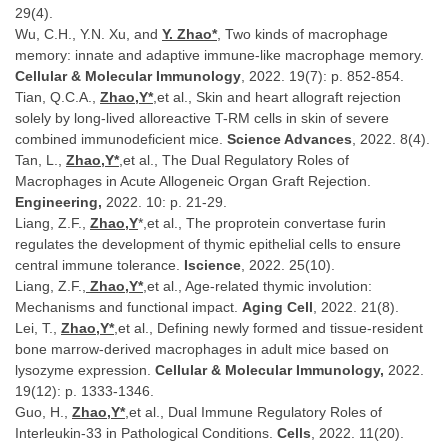
29(4).
Wu, C.H., Y.N. Xu, and
Y. Zhao*
, Two kinds of macrophage
memory: innate and adaptive immune-like macrophage memory.
Cellular & Molecular Immunology
, 2022. 19(7): p. 852-854.
Tian, Q.C.A.,
Zhao,Y*
,et al., Skin and heart allograft rejection
solely by long-lived alloreactive T-RM cells in skin of severe
combined immunodeficient mice.
Science Advances
, 2022. 8(4).
Tan, L.,
Zhao,Y*
,et al., The Dual Regulatory Roles of
Macrophages in Acute Allogeneic Organ Graft Rejection.
Engineering,
2022. 10: p. 21-29.
Liang, Z.F.,
Zhao,Y
*,et al., The proprotein convertase furin
regulates the development of thymic epithelial cells to ensure
central immune tolerance.
Iscience
, 2022. 25(10).
Liang, Z.F.,
Zhao,Y*
,et al., Age-related thymic involution:
Mechanisms and functional impact.
Aging Cell
, 2022. 21(8).
Lei, T.,
Zhao,Y*
,et al., Defining newly formed and tissue-resident
bone marrow-derived macrophages in adult mice based on
lysozyme expression.
Cellular & Molecular Immunology,
2022.
19(12): p. 1333-1346.
Guo, H.,
Zhao,Y*
,et al., Dual Immune Regulatory Roles of
Interleukin-33 in Pathological Conditions.
Cells
, 2022. 11(20).