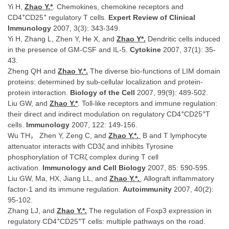
Yi H,
Zhao Y.*
. Chemokines, chemokine receptors and
+
+
CD4
CD25
regulatory T cells.
Expert Review of Clinical
Immunology
2007, 3(3): 343-349.
Yi H, Zhang L, Zhen Y, He X, and
Zhao Y*.
Dendritic cells induced
in the presence of GM-CSF and IL-5.
Cytokine
2007,
37(1): 35-
43.
Zheng QH and
Zhao Y.
*.
The diverse bio-functions of LIM domain
proteins: determined by sub-cellular localization and protein-
protein interaction.
Biology of the Cell
2007, 99(9): 489-502.
Liu GW, and
Zhao Y.
*
. Toll-like receptors and immune regulation:
+
+
their direct and indirect modulation on regulatory CD4
CD25
T
cells.
Immunology
2007, 122: 149-156.
Wu TH， Zhen Y, Zeng C, and
Zhao Y.*.
B and T lymphocyte
attenuator interacts with CD3ζ and inhibits Tyrosine
phosphorylation of TCRζ complex during T cell
activation.
Immunology and Cell Biology
2007, 85: 590-595.
Liu GW, Ma, HX, Jiang LL, and
Zhao Y.*.
Allograft inflammatory
factor-1 and its immune regulation.
Autoimmunity
2007, 40(2):
95-102.
Zhang LJ, and
Zhao Y.
*.
The regulation of Foxp3 expression in
+
+
regulatory CD4
CD25
T cells: multiple pathways on the road.