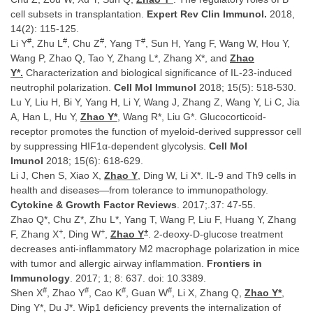
cell subsets in transplantation.
Expert Rev Clin Immunol.
2018,
14(2): 115-125.
#
#
#
#
Li Y
, Zhu L
, Chu Z
, Yang T
, Sun H, Yang F, Wang W, Hou Y,
Wang P, Zhao Q, Tao Y, Zhang L*, Zhang X*, and
Zhao
Y*.
Characterization and biological significance of IL-23-induced
neutrophil polarization.
Cell Mol Immunol
2018; 15(5): 518-530.
Lu Y, Liu H, Bi Y, Yang H, Li Y, Wang J, Zhang Z, Wang Y, Li C, Jia
A, Han L, Hu Y,
Zhao Y*
, Wang R*, Liu G*. Glucocorticoid-
receptor promotes the function of myeloid-derived suppressor cell
by suppressing HIF1α-dependent glycolysis.
Cell Mol
Imunol
2018; 15(6): 618-629.
Li J, Chen S, Xiao X,
Zhao Y
, Ding W, Li X*. IL-9 and Th9 cells in
health and diseases—from tolerance to immunopathology.
Cytokine & Growth Factor Reviews
. 2017;.37: 47-55.
Zhao Q*, Chu Z*, Zhu L*, Yang T, Wang P, Liu F, Huang Y, Zhang
+
+
+
F, Zhang X
, Ding W
,
Zhao Y
. 2-deoxy-D-glucose treatment
decreases anti-inflammatory M2 macrophage polarization in mice
with tumor and allergic airway inflammation.
Frontiers in
Immunology
. 2017; 1; 8: 637. doi: 10.3389.
#
#
#
#
Shen X
, Zhao Y
, Cao K
, Guan W
, Li X, Zhang Q,
Zhao Y*
,
Ding Y*, Du J*. Wip1 deficiency prevents the internalization of