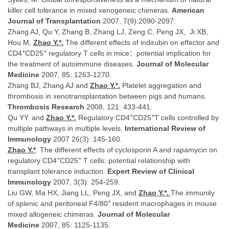
killer cell tolerance in mixed xenogeneic chimeras.
American
Journal of Transplantation
2007, 7(9):2090-2097.
Zhang AJ, Qu Y, Zhang B, Zhang LJ, Zeng C, Peng JX, Ji XB,
Hou M,
Zhao Y.
*.
The different effects of indirubin on effector and
+
+
CD4
CD25
regulatory T cells in mice：potential implication for
the treatment of autoimmune diseases.
Journal of Molecular
Medicine
2007, 85: 1263-1270.
Zhang BJ, Zhang AJ and
Zhao Y.*.
Platelet aggregation and
thrombosis in xenotransplantation between pigs and humans.
Thrombosis Research
2008, 121: 433-441.
+
+
Qu YY. and
Zhao Y.
*.
Regulatory CD4
CD25
T cells controlled by
multiple pathways in multiple levels.
International Review of
Immunology
2007 26(3): 145-160.
Zhao Y.
*
. The different effects of cyclosporin A and rapamycin on
+
+
regulatory CD4
CD25
T cells: potential relationship with
transplant tolerance induction.
Expert Review of Clinical
Immunology
2007, 3(3): 254-259.
Liu GW, Ma HX, Jiang LL, Peng JX, and
Zhao Y.
*.
The immunity
+
of splenic and peritoneal F4/80
resident macrophages in mouse
mixed allogeneic chimeras.
Journal of Molecular
Medicine
2007, 85: 1125-1135.