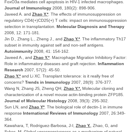
FoxO3a mediates cell apoptosis in HIV-1 infected macrophages.
Journal of Immunology
2008, 180(2): 898-906.
Javeed A. and
Zhao Y.*
. The effects of immunosuppression on
regulatory CD4(+)CD25(+) T cells: impact on immunosuppression
selection in transplantation.
Molecular Diagnosis and Therapy
2008, 12: 171-181.
Jin D., Zhang L., Zheng J., and
Zhao Y.*
. The inflammatory Th17
subset in immunity against self and non-self antigens.
Autoimmunity
2008, 41: 154-162.
Javeed A., and
Zhao Y.*
. Macrophage Migration Inhibitory Factor:
Role in inflammatory diseases and graft rejection.
Inflammation
Research
2007, 57(2): 45-50.
Zhao Y.*
and Li XC. Transplant tolerance: is it really free of
concerns?
Trends in Immunology
2007, 28(9): 376-377.
Wang N, Zhang JS, Zheng QH,
Zhao Y.*.
Molecular cloning and
characterization of a novel mouse actin-binding protein ZFP185.
Journal of Molecular Histology
2008, 39(3): 295-302.
Sun LN, and
Zhao Y*
. The biological role of dectin-1 in immune
response
International Reviews of Immunology
2007, 26:349-
364.
Kawahara, T, Rodriguez-Barbosa, J-I,
Zhao Y.
, Zhao, G, and
Sykes, M. Global unresponsiveness as a mechanism of natural