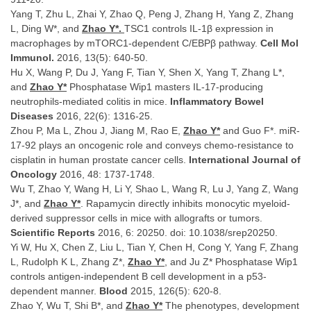
Yang T, Zhu L, Zhai Y, Zhao Q, Peng J, Zhang H, Yang Z, Zhang
L, Ding W*, and
Zhao Y*.
TSC1 controls IL-1β expression in
macrophages by mTORC1-dependent C/EBPβ pathway.
Cell Mol
Immunol.
2016, 13(5): 640-50.
Hu X, Wang P, Du J, Yang F, Tian Y, Shen X, Yang T, Zhang L*,
and
Zhao Y*
Phosphatase Wip1 masters IL-17-producing
neutrophils-mediated colitis in mice.
Inflammatory Bowel
Diseases
2016, 22(6): 1316-25.
Zhou P, Ma L, Zhou J, Jiang M, Rao E,
Zhao Y*
and Guo F*. miR-
17-92 plays an oncogenic role and conveys chemo-resistance to
cisplatin in human prostate cancer cells.
International Journal of
Oncology
2016, 48: 1737-1748.
Wu T, Zhao Y, Wang H, Li Y, Shao L, Wang R, Lu J, Yang Z, Wang
J*, and
Zhao Y*
. Rapamycin directly inhibits monocytic myeloid-
derived suppressor cells in mice with allografts or tumors.
Scientific Reports
2016, 6: 20250. doi: 10.1038/srep20250.
Yi W, Hu X, Chen Z, Liu L, Tian Y, Chen H, Cong Y, Yang F, Zhang
L, Rudolph K L, Zhang Z*,
Zhao Y*
, and Ju Z* Phosphatase Wip1
controls antigen-independent B cell development in a p53-
dependent manner.
Blood
2015, 126(5): 620-8.
Zhao Y, Wu T, Shi B*, and
Zhao Y*
The phenotypes, development