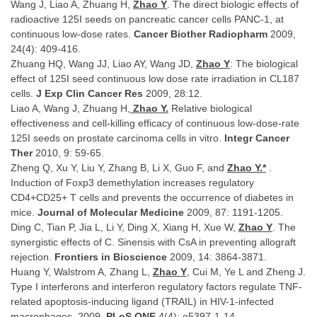
Wang J, Liao A, Zhuang H,
Zhao Y
. The direct biologic effects of
radioactive 125I seeds on pancreatic cancer cells PANC-1, at
continuous low-dose rates.
Cancer Biother Radiopharm
2009,
24(4): 409-416.
Zhuang HQ, Wang JJ, Liao AY, Wang JD,
Zhao Y
: The biological
effect of 125I seed continuous low dose rate irradiation in CL187
cells.
J Exp Clin Cancer Res
2009, 28:12.
Liao A, Wang J, Zhuang H,
Zhao Y.
Relative biological
effectiveness and cell-killing efficacy of continuous low-dose-rate
125I seeds on prostate carcinoma cells in vitro.
Integr Cancer
Ther
2010, 9: 59-65.
Zheng Q, Xu Y, Liu Y, Zhang B, Li X, Guo F, and
Zhao Y.
*
.
Induction of Foxp3 demethylation increases regulatory
CD4+CD25+ T cells and prevents the occurrence of diabetes in
mice.
Journal of Molecular Medicine
2009, 87: 1191-1205.
Ding C, Tian P, Jia L, Li Y, Ding X, Xiang H, Xue W,
Zhao Y
. The
synergistic effects of C. Sinensis with CsA in preventing allograft
rejection.
Frontiers in Bioscience
2009, 14: 3864-3871.
Huang Y, Walstrom A, Zhang L,
Zhao Y
, Cui M, Ye L and Zheng J.
Type I interferons and interferon regulatory factors regulate TNF-
related apoptosis-inducing ligand (TRAIL) in HIV-1-infected
macrophages. 2009,
PLoS ONE
4(4): e5397-1-14.