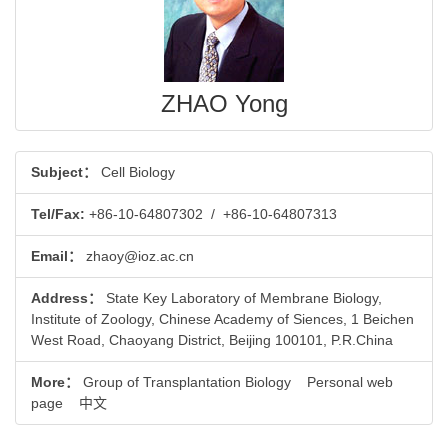
ZHAO Yong
Subject：
Cell Biology
Tel/Fax:
+86-10-64807302
/
+86-10-64807313
Email：
zhaoy@ioz.ac.cn
Address：
State Key Laboratory of Membrane Biology,
Institute of Zoology, Chinese Academy of Siences, 1 Beichen
West Road, Chaoyang District, Beijing 100101, P.R.China
More：
Group of Transplantation Biology
Personal web
page
中文