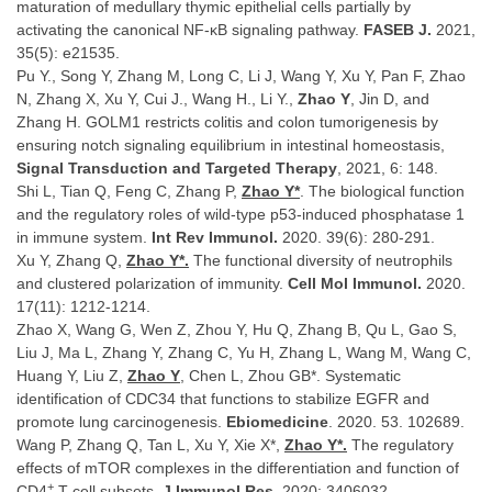
maturation of medullary thymic epithelial cells partially by
activating the canonical NF-κB signaling pathway.
FASEB J.
2021,
35(5): e21535.
Pu Y., Song Y, Zhang M, Long C, Li J, Wang Y, Xu Y, Pan F, Zhao
N, Zhang X, Xu Y, Cui J., Wang H., Li Y.,
Zhao Y
, Jin D, and
Zhang H. GOLM1 restricts colitis and colon tumorigenesis by
ensuring notch signaling equilibrium in intestinal homeostasis,
Signal Transduction and Targeted Therapy
, 2021, 6: 148.
Shi L, Tian Q, Feng C, Zhang P,
Zhao Y*
. The biological function
and the regulatory roles of wild-type p53-induced phosphatase 1
in immune system.
Int Rev Immunol.
2020. 39(6): 280-291.
Xu Y, Zhang Q,
Zhao Y*.
The functional diversity of neutrophils
and clustered polarization of immunity.
Cell Mol Immunol.
2020.
17(11): 1212-1214.
Zhao X, Wang G, Wen Z, Zhou Y, Hu Q, Zhang B, Qu L, Gao S,
Liu J, Ma L, Zhang Y, Zhang C, Yu H, Zhang L, Wang M, Wang C,
Huang Y, Liu Z,
Zhao Y
, Chen L, Zhou GB*. Systematic
identification of CDC34 that functions to stabilize EGFR and
promote lung carcinogenesis.
Ebiomedicine
. 2020. 53. 102689.
Wang P, Zhang Q, Tan L, Xu Y, Xie X*,
Zhao Y*.
The regulatory
effects of mTOR complexes in the differentiation and function of
+
CD4
T cell subsets.
J Immunol Res.
2020: 3406032.