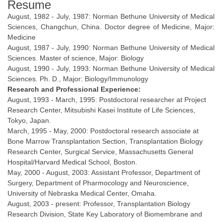
Resume
August, 1982 - July, 1987: Norman Bethune University of Medical
Sciences, Changchun, China. Doctor degree of Medicine, Major:
Medicine
August, 1987 - July, 1990: Norman Bethune University of Medical
Sciences. Master of science, Major: Biology
August, 1990 - July, 1993: Norman Bethune University of Medical
Sciences. Ph. D., Major: Biology/Immunology
Research and Professional Experience:
August, 1993 - March, 1995: Postdoctoral researcher at Project
Research Center, Mitsubishi Kasei Institute of Life Sciences,
Tokyo, Japan.
March, 1995 - May, 2000: Postdoctoral research associate at
Bone Marrow Transplantation Section, Transplantation Biology
Research Center, Surgical Service, Massachusetts General
Hospital/Harvard Medical School, Boston.
May, 2000 - August, 2003: Assistant Professor, Department of
Surgery, Department of Pharmocology and Neuroscience,
University of Nebraska Medical Center, Omaha.
August, 2003 - present: Professor, Transplantation Biology
Research Division, State Key Laboratory of Biomembrane and