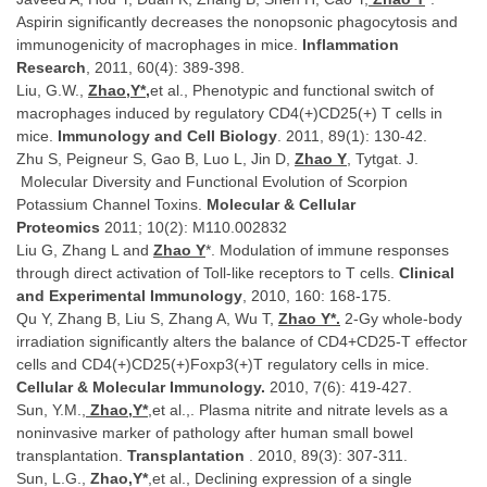
Aspirin significantly decreases the nonopsonic phagocytosis and
immunogenicity of macrophages in mice.
Inflammation
Research
, 2011, 60(4): 389-398.
Liu, G.W.,
Zhao,Y*,
et al., Phenotypic and functional switch of
macrophages induced by regulatory CD4(+)CD25(+) T cells in
mice.
Immunology and Cell Biology
. 2011, 89(1): 130-42.
Zhu S, Peigneur S, Gao B, Luo L, Jin D,
Zhao Y
, Tytgat. J.
Molecular Diversity and Functional Evolution of Scorpion
Potassium Channel Toxins.
Molecular & Cellular
Proteomics
2011; 10(2): M110.002832
Liu G, Zhang L and
Zhao Y
*. Modulation of immune responses
through direct activation of Toll-like receptors to T cells.
Clinical
and Experimental Immunology
, 2010, 160: 168-175.
Qu Y, Zhang B, Liu S, Zhang A, Wu T,
Zhao Y*.
2-Gy whole-body
irradiation significantly alters the balance of CD4+CD25-T effector
cells and CD4(+)CD25(+)Foxp3(+)T regulatory cells in mice.
Cellular & Molecular Immunology.
2010, 7(6): 419-427.
Sun, Y.M.,
Zhao,Y*
,et al.,. Plasma nitrite and nitrate levels as a
noninvasive marker of pathology after human small bowel
transplantation.
Transplantation
. 2010, 89(3): 307-311.
Sun, L.G.,
Zhao,Y*
,et al., Declining expression of a single