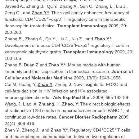
Javeed A., Zhang B., Qu Y., Zhang A., Sun C., Zhang L., Liu J.,
Zeng C., and
Zhao Y.*
. The significantly enhanced frequency of
+
+
+
functional CD4
CD25
Foxp3
T regulatory cells in therapeutic
dose aspirin-treated mice.
Transplant Immunology
2009, 20:
253-260.
Zhang B., Zhang A., Qu Y., Liu J., Niu Z., and
Zhao Y.*
.
+
+
+
Development of mouse CD4
CD25
Foxp3
regulatory T cells in
xenogeneic pig thymic grafts.
Transplant Immunology
2009, 20:
180-185.
Zhang B, Duan Z and
Zhao Y.*.
Mouse models with human
immunity and their application in biomedical research.
Journal of
Cellular and Molecular Medicine
2009, 13(6): 1043-1058.
Cui M, Huang Y,
Zhao Y
, Zheng J. New insights for FOXO and
cell-fate decision in HIV infection and HIV associated
neurocognitive disorder.
Adv Exp Med Biol.
2009; 665:143-59.
Wang, J. Liao, A. Zhuang, H.
Zhao, Y.
The direct biologic effects
of radioactive 125I seeds on pancreatic cancer cells PANC-1, at
continuous low-dose rates.
Cancer Biother Radiopharm
2009
24(4): 409-416.
+
+
Zhen Y., Zheng J., and
Zhao Y.*
. Regulatory CD4
CD25
T cells
and macrophages: communication between two regulators of