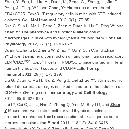
Zhen, Y., Sun, L., Liu, H., Duan, K., Zeng, C., Zhang, L., Jin, D.,
Peng, J., Ding, W.*, and
Zhao, Y.
* Alterations of peripheral
CD4+CD25+Foxp3+ T regulatory cells in mice with STZ-induced
diabetes.
Cell Mol Immunol
2012, 9(1): 75-85.
Sun C, Sun L, Ma H, Peng J, Zhen Y, Duan K, Liu G, Ding W* and
Zhao Y.*
The phenotype and functional alterations of
macrophages in mice with hyperglycemia for long term
J of Cell
Physiology
2012, 227(4): 1670-1679.
Duan K, Zhang B, Zhang W, Zhao Y, Qu Y, Sun C, and
Zhao
Y*
Efficient peripheral construction of functional human regulatory
+
high
+
CD4
CD25
Foxp3
T cells in NOD/SCID mice grafted with fetal
human thymus/liver tissues and CD34+ cells
Transpl
Immunol
2011, 25(4): 173-179.
Liu G, Duan K, Ma H, Niu Z, Peng J, and
Zhao Y*.
An instructive
role of donor macrophages in mixed chimeras in the induction of
CD4+Foxp3+ Treg cells.
Immunology and Cell Biology
2011
,
89(8): 827-835.
Lai L*, Cui C, Jin J, Hao Z, Zheng Q, Ying M, Boyd R, and
Zhao
Y
Mouse embryonic stem cell-derived thymic epithelial cell
progenitors enhance T-cell reconstitution after allogeneic bone
marrow transplantation
Blood
2011; 118(12): 3410-3418
Javeed A, Hou Y, Duan K, Zhang B, Shen H, Cao Y,
Zhao Y
*.