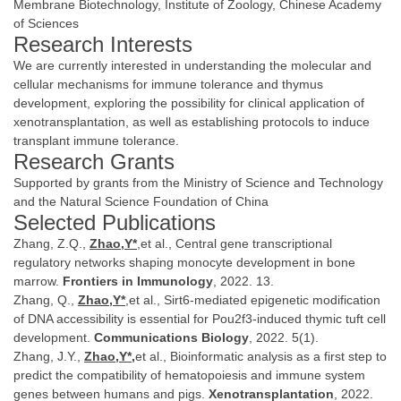
Membrane Biotechnology, Institute of Zoology, Chinese Academy
of Sciences
Research Interests
We are currently interested in understanding the molecular and
cellular mechanisms for immune tolerance and thymus
development, exploring the possibility for clinical application of
xenotransplantation, as well as establishing protocols to induce
transplant immune tolerance.
Research Grants
Supported by grants from the Ministry of Science and Technology
and the Natural Science Foundation of China
Selected Publications
Zhang, Z.Q.,
Zhao,Y*
,et al., Central gene transcriptional
regulatory networks shaping monocyte development in bone
marrow.
Frontiers in Immunology
, 2022. 13.
Zhang, Q.,
Zhao,Y*
,et al., Sirt6-mediated epigenetic modification
of DNA accessibility is essential for Pou2f3-induced thymic tuft cell
development.
Communications Biology
, 2022. 5(1).
Zhang, J.Y.,
Zhao,Y*,
et al., Bioinformatic analysis as a first step to
predict the compatibility of hematopoiesis and immune system
genes between humans and pigs.
Xenotransplantation
, 2022.