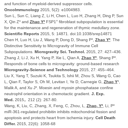
and function of myeloid-derived suppressor cells.
OncoImmunology
2015, 5(2): e1004983.
Sun L, Sun C, Liang Z, Li H, Chen L, Luo H, Zhang H, Ding P, Sun
+
X, Qin Z* and
Zhao Y*
FSP1
fibroblast subpopulation is essential
for the maintenance and regeneration of thymic medullary zone.
Scientific Reports
2015, 5: 14871. doi:10.1038/srep14871
Chen H, Luo H, Liu J, Wang P, Dong D, Shang P*,
Zhao Y*
. The
Distinctive Sensitivity to Microgravity of Immune Cell
Subpopulations.
Microgravity Sci. Technol.
2015, 27: 427–436.
Zhang J, Li J, Xu H, Yang P, Xie L, Qian A,
Zhao Y*
, Shang P*.
Responds of bone cells to microgravity: ground-based research
Microgravity-Science and Technology
2015, 27: 455–464.
Liu X, Yang T, Suzuki K, Tsukita S, Ishii M, Zhou S, Wang G, Cao
L, Qian F, Taylor S, Oh M, Levitan I, Ye D, Carnegie G,
Zhao Y
*,
Malik A, and Xu J*. Moesin and myosin phosphatase confine
neutrophil orientation in a chemotactic gradient.
J. Exp.
Med.
2015，212 (2): 267-80.
Wang, K, Liu, C, Zhang, X, Feng, C, Zhou, L,
Zhao, Y*
, Li, P*
miR-361-regulated prohibitin inhibits mitochondrial fission and
apoptosis and protects heart from ischemia injury.
Cell Death
Differ.
2015, 22(6): 1058-68