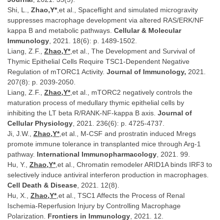
Shi, L.,
Zhao,Y*
,et al., Spaceflight and simulated microgravity
suppresses macrophage development via altered RAS/ERK/NF
kappa B and metabolic pathways.
Cellular & Molecular
Immunology
, 2021. 18(6): p. 1489-1502.
Liang, Z.F.,
Zhao,Y*
,et al., The Development and Survival of
Thymic Epithelial Cells Require TSC1-Dependent Negative
Regulation of mTORC1 Activity.
Journal of Immunology,
2021.
207(8): p. 2039-2050.
Liang, Z.F.,
Zhao,Y*
,et al., mTORC2 negatively controls the
maturation process of medullary thymic epithelial cells by
inhibiting the LT beta R/RANK-NF-kappa B axis.
Journal of
Cellular Physiology
, 2021. 236(6): p. 4725-4737.
Ji, J.W.,
Zhao,Y*
,et al., M-CSF and prostratin induced Mregs
promote immune tolerance in transplanted mice through Arg-1
pathway.
International Immunopharmacology
, 2021. 99.
Hu, Y.,
Zhao,Y*
,et al., Chromatin remodeler ARID1A binds IRF3 to
selectively induce antiviral interferon production in macrophages.
Cell Death & Disease
, 2021. 12(8).
Hu, X.,
Zhao,Y*
,et al., TSC1 Affects the Process of Renal
Ischemia-Reperfusion Injury by Controlling Macrophage
Polarization.
Frontiers in Immunology
, 2021. 12.