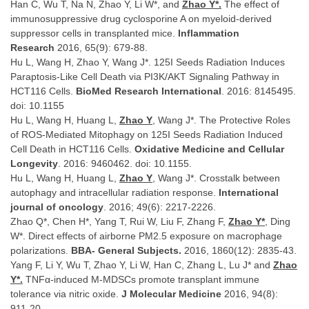
Han C, Wu T, Na N, Zhao Y, Li W*, and
Zhao Y*.
The effect of
immunosuppressive drug cyclosporine A on myeloid-derived
suppressor cells in transplanted mice.
Inflammation
Research
2016, 65(9): 679-88.
Hu L, Wang H, Zhao Y, Wang J*. 125I Seeds Radiation Induces
Paraptosis-Like Cell Death via PI3K/AKT Signaling Pathway in
HCT116 Cells.
BioMed Research International
. 2016: 8145495.
doi: 10.1155
Hu L, Wang H, Huang L,
Zhao Y
, Wang J*. The Protective Roles
of ROS-Mediated Mitophagy on 125I Seeds Radiation Induced
Cell Death in HCT116 Cells.
Oxidative Medicine and Cellular
Longevity
. 2016: 9460462. doi: 10.1155.
Hu L, Wang H, Huang L,
Zhao Y
, Wang J*. Crosstalk between
autophagy and intracellular radiation response.
International
journal of oncology
. 2016; 49(6): 2217-2226.
Zhao Q*, Chen H*, Yang T, Rui W, Liu F, Zhang F,
Zhao Y*
, Ding
W*. Direct effects of airborne PM2.5 exposure on macrophage
polarizations.
BBA- General Subjects.
2016, 1860(12): 2835-43.
Yang F, Li Y, Wu T, Zhao Y, Li W, Han C, Zhang L, Lu J* and
Zhao
Y*.
TNFα-induced M-MDSCs promote transplant immune
tolerance via nitric oxide.
J Molecular Medicine
2016, 94(8):
911-20.