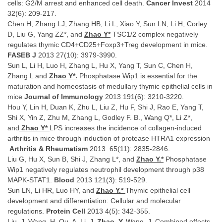
cells: G2/M arrest and enhanced cell death.
Cancer Invest
2014
32(6): 209-217.
Chen H, Zhang LJ, Zhang HB, Li L, Xiao Y, Sun LN, Li H, Corley
D, Liu G, Yang ZZ*, and
Zhao Y*
TSC1/2 complex negatively
regulates thymic CD4+CD25+Foxp3+Treg development in mice.
FASEB J
2013 27(10): 3979-3990.
Sun L, Li H, Luo H, Zhang L, Hu X, Yang T, Sun C, Chen H,
Zhang L and
Zhao Y*.
Phosphatase Wip1 is essential for the
maturation and homeostasis of medullary thymic epithelial cells in
mice
Journal of Immunology
2013 191(6): 3210-3220.
Hou Y, Lin H, Duan K, Zhu L, Liu Z, Hu F, Shi J, Rao E, Yang T,
Shi X, Yin Z, Zhu M, Zhang L, Godley F. B., Wang Q*, Li Z*,
and
Zhao Y*
LPS increases the incidence of collagen-induced
arthritis in mice through induction of protease HTRA1 expression
Arthritis & Rheumatism
2013 65(11): 2835-2846.
Liu G, Hu X, Sun B, Shi J, Zhang L*, and
Zhao Y.*
Phosphatase
Wip1 negatively regulates neutrophil development through p38
MAPK-STAT1.
Blood
2013 121(3): 519-529.
Sun LN, Li HR, Luo HY, and
Zhao Y.*
Thymic epithelial cell
development and differentiation: Cellular and molecular
regulations.
Protein Cell
2013 4(5): 342-355.
Liu, J. Wang, H. Qu, A. Li, J.
Zhao, Y.
Wang, J. Combined effects