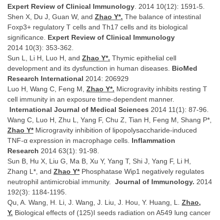
Expert Review of Clinical Immunology
. 2014 10(12): 1591-5.
Shen X, Du J, Guan W, and
Zhao Y*.
The balance of intestinal
Foxp3+ regulatory T cells and Th17 cells and its biological
significance.
Expert Review of Clinical Immunology
2014
10(3): 353-362.
Sun L, Li H, Luo H, and
Zhao Y*.
Thymic epithelial cell
development and its dysfunction in human diseases.
BioMed
Research International
2014: 206929
Luo H, Wang C, Feng M,
Zhao Y*.
Microgravity inhibits resting T
cell immunity in an exposure time-dependent manner.
International Journal of Medical Sciences
2014 11(1): 87-96.
Wang C, Luo H, Zhu L, Yang F, Chu Z, Tian H, Feng M, Shang P*,
Zhao Y*
Microgravity inhibition of lipopolysaccharide-induced
TNF-α expression in macrophage cells.
Inflammation
Research
2014 63(1): 91-98.
Sun B, Hu X, Liu G, Ma B, Xu Y, Yang T, Shi J, Yang F, Li H,
Zhang L*, and
Zhao Y*
Phosphatase Wip1 negatively regulates
neutrophil antimicrobial immunity.
Journal of Immunology.
2014
192(3): 1184-1195.
Qu, A. Wang, H. Li, J. Wang, J. Liu, J. Hou, Y. Huang, L.
Zhao,
Y.
Biological effects of (125)I seeds radiation on A549 lung cancer