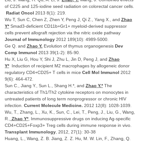
of C225 and 125-iodine seed radiation on colorectal cancer cells.
Radiat Oncol
2013 8(1): 219.
Wu T, Sun C, Chen Z, Zhen Y, Peng J, Qi Z., Yang X., and
Zhao
Y*
Smad3-deficient CD11b+Gr1+ myeloid-derived suppressor
cells prevent allograft rejection via the nitric oxide pathway
Journal of Immunology
2012 189(10): 4989-5000.
Ge Q. and
Zhao Y.
Evolution of thymus organogenesis
Dev
Comp Immunol
2013 39(1-2): 85-90.
Hu X, Liu G, Hou Y, Shi J, Zhu L, Jin D, Peng J, and
Zhao
Y*
Induction of recipient M2 macrophages by allogeneic donor
regulatory CD4+CD25+ T cells in mice
Cell Mol Immunol
2012
9(6): 464-472.
Sun C., Jiang Y., Sun L., Shang H.*, and
Zhao Y.*
The
characteristics of Th1/Th2 cytokine receptors on monocytes in
untreated patients of long term nonprogressor or chronic HIV
infection.
Current Molecule Medicine.
2012 12(8): 1028-1039.
Wu, T., Zhang, L., Xu, K., Sun, C., Lei, T., Peng, J., Liu, G., Wang,
R.,
Zhao Y*
, Immunosuppressive drugs on inducing Ag-specific
CD4+CD25+Foxp3+ Treg cells during immune response in vivo.
Transplant Immunology
, 2012, 27(1): 30-38
Huang, L., Wang, Z. B. Jiang, Z. Z. Hu, M. W. Lin, F., Zhang, Q.