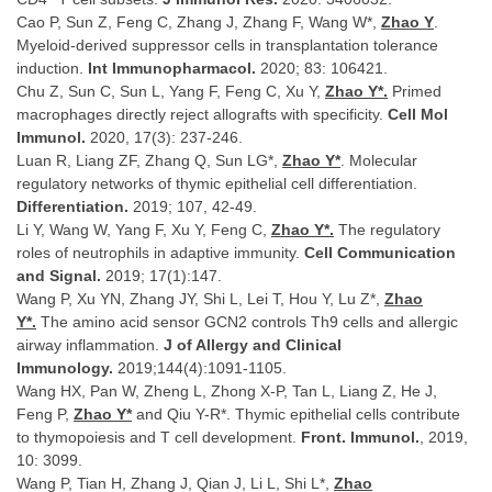
Cao P, Sun Z, Feng C, Zhang J, Zhang F, Wang W*,
Zhao Y
.
Myeloid-derived suppressor cells in transplantation tolerance
induction.
Int Immunopharmacol.
2020; 83: 106421.
Chu Z, Sun C, Sun L, Yang F, Feng C, Xu Y,
Zhao Y*.
Primed
macrophages directly reject allografts with specificity.
Cell Mol
Immunol.
2020, 17(3): 237-246.
Luan R, Liang ZF, Zhang Q, Sun LG*,
Zhao Y*
. Molecular
regulatory networks of thymic epithelial cell differentiation.
Differentiation.
2019; 107, 42-49.
Li Y, Wang W, Yang F, Xu Y, Feng C,
Zhao Y*.
The regulatory
roles of neutrophils in adaptive immunity.
Cell Communication
and Signal.
2019; 17(1):147.
Wang P, Xu YN, Zhang JY, Shi L, Lei T, Hou Y, Lu Z*,
Zhao
Y*.
The amino acid sensor GCN2 controls Th9 cells and allergic
airway inflammation.
J of Allergy and Clinical
Immunology.
2019;144(4):1091-1105.
Wang HX, Pan W, Zheng L, Zhong X-P, Tan L, Liang Z, He J,
Feng P,
Zhao Y*
and Qiu Y-R*. Thymic epithelial cells contribute
to thymopoiesis and T cell development.
Front. Immunol.
, 2019,
10: 3099.
Wang P, Tian H, Zhang J, Qian J, Li L, Shi L*,
Zhao