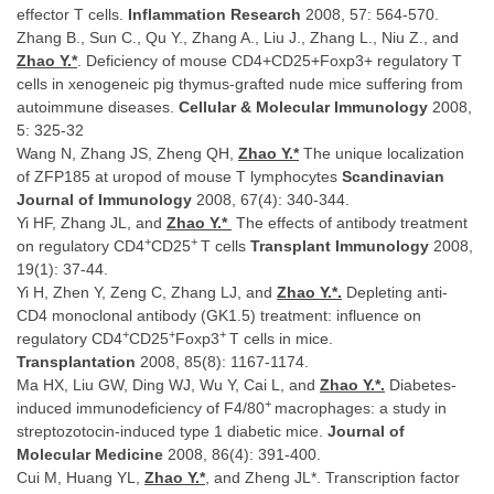
effector T cells.
Inflammation Research
2008, 57: 564-570.
Zhang B., Sun C., Qu Y., Zhang A., Liu J., Zhang L., Niu Z., and
Zhao Y.*
. Deficiency of mouse CD4+CD25+Foxp3+ regulatory T
cells in xenogeneic pig thymus-grafted nude mice suffering from
autoimmune diseases.
Cellular & Molecular Immunology
2008,
5: 325-32
Wang N, Zhang JS, Zheng QH,
Zhao Y.*
The unique localization
of ZFP185 at uropod of mouse T lymphocytes
Scandinavian
Journal of Immunology
2008, 67(4): 340-344.
Yi HF, Zhang JL, and
Zhao Y.
*
The effects of antibody treatment
+
+
on regulatory CD4
CD25
T cells
Transplant Immunology
2008,
19(1): 37-44.
Yi H, Zhen Y, Zeng C, Zhang LJ, and
Zhao Y.*.
Depleting anti-
CD4 monoclonal antibody (GK1.5) treatment: influence on
+
+
+
regulatory CD4
CD25
Foxp3
T cells in mice.
Transplantation
2008, 85(8): 1167-1174.
Ma HX, Liu GW, Ding WJ, Wu Y, Cai L, and
Zhao Y.
*.
Diabetes-
+
induced immunodeficiency of F4/80
macrophages: a study in
streptozotocin-induced type 1 diabetic mice.
Journal of
Molecular Medicine
2008, 86(4): 391-400.
Cui M, Huang YL,
Zhao Y.*
, and Zheng JL*. Transcription factor