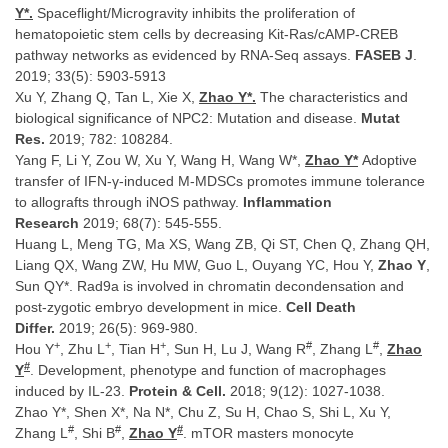
Y*.
Spaceflight/Microgravity inhibits the proliferation of
hematopoietic stem cells by decreasing Kit-Ras/cAMP-CREB
pathway networks as evidenced by RNA-Seq assays.
FASEB J
.
2019; 33(5): 5903-5913
Xu Y, Zhang Q, Tan L, Xie X,
Zhao Y*.
The characteristics and
biological significance of NPC2: Mutation and disease.
Mutat
Res.
2019; 782: 108284.
Yang F, Li Y, Zou W, Xu Y, Wang H, Wang W*,
Zhao Y*
Adoptive
transfer of IFN-γ-induced M-MDSCs promotes immune tolerance
to allografts through iNOS pathway.
Inflammation
Research
2019; 68(7): 545-555.
Huang L, Meng TG, Ma XS, Wang ZB, Qi ST, Chen Q, Zhang QH,
Liang QX, Wang ZW, Hu MW, Guo L, Ouyang YC, Hou Y,
Zhao Y
,
Sun QY*. Rad9a is involved in chromatin decondensation and
post-zygotic embryo development in mice.
Cell Death
Differ.
2019; 26(5): 969-980.
+
+
+
#
#
Hou Y
, Zhu L
, Tian H
, Sun H, Lu J, Wang R
, Zhang L
,
Zhao
#
Y
. Development, phenotype and function of macrophages
induced by IL-23.
Protein & Cell.
2018; 9(12): 1027-1038.
Zhao Y*, Shen X*, Na N*, Chu Z, Su H, Chao S, Shi L, Xu Y,
#
#
#
Zhang L
, Shi B
,
Zhao Y
. mTOR masters monocyte