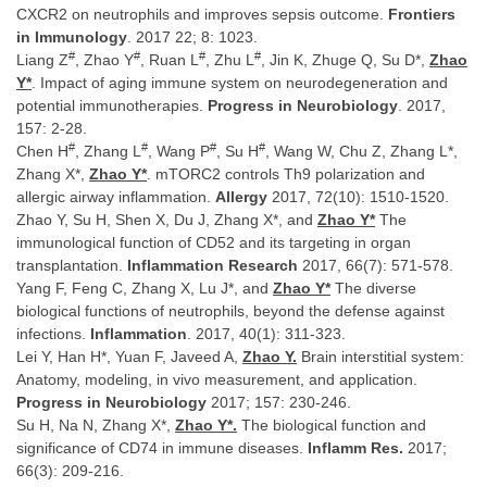
CXCR2 on neutrophils and improves sepsis outcome.
Frontiers
in Immunology
. 2017 22; 8: 1023.
#
#
#
#
Liang Z
, Zhao Y
, Ruan L
, Zhu L
, Jin K, Zhuge Q, Su D*,
Zhao
Y*
. Impact of aging immune system on neurodegeneration and
potential immunotherapies.
Progress in Neurobiology
. 2017,
157: 2-28.
#
#
#
#
Chen H
, Zhang L
, Wang P
, Su H
, Wang W, Chu Z, Zhang L*,
Zhang X*,
Zhao Y*
. mTORC2 controls Th9 polarization and
allergic airway inflammation.
Allergy
2017, 72(10): 1510-1520.
Zhao Y, Su H, Shen X, Du J, Zhang X*, and
Zhao Y*
The
immunological function of CD52 and its targeting in organ
transplantation.
Inflammation Research
2017, 66(7): 571-578.
Yang F, Feng C, Zhang X, Lu J*, and
Zhao Y*
The diverse
biological functions of neutrophils, beyond the defense against
infections.
Inflammation
. 2017, 40(1): 311-323.
Lei Y, Han H*, Yuan F, Javeed A,
Zhao Y.
Brain interstitial system:
Anatomy, modeling, in vivo measurement, and application.
Progress in Neurobiology
2017; 157: 230-246.
Su H, Na N, Zhang X*,
Zhao Y*.
The biological function and
significance of CD74 in immune diseases.
Inflamm Res.
2017;
66(3): 209-216.