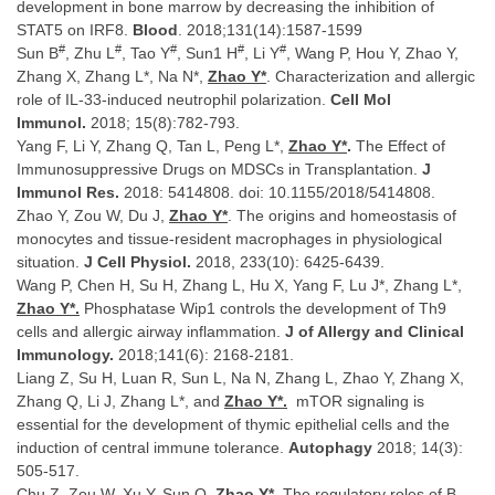
development in bone marrow by decreasing the inhibition of
STAT5 on IRF8.
Blood
. 2018;131(14):1587-1599
#
#
#
#
#
Sun B
, Zhu L
, Tao Y
, Sun1 H
, Li Y
, Wang P, Hou Y, Zhao Y,
Zhang X, Zhang L*, Na N*,
Zhao Y*
. Characterization and allergic
role of IL-33-induced neutrophil polarization.
Cell Mol
Immunol.
2018; 15(8):782-793.
Yang F, Li Y, Zhang Q, Tan L, Peng L*,
Zhao Y*
.
The Effect of
Immunosuppressive Drugs on MDSCs in Transplantation.
J
Immunol Res.
2018: 5414808. doi: 10.1155/2018/5414808.
Zhao Y, Zou W, Du J,
Zhao Y*
. The origins and homeostasis of
monocytes and tissue-resident macrophages in physiological
situation.
J Cell Physiol.
2018, 233(10): 6425-6439.
Wang P, Chen H, Su H, Zhang L, Hu X, Yang F, Lu J*, Zhang L*,
Zhao Y*.
Phosphatase Wip1 controls the development of Th9
cells and allergic airway inflammation.
J of Allergy and Clinical
Immunology.
2018;141(6): 2168-2181.
Liang Z, Su H, Luan R, Sun L, Na N, Zhang L, Zhao Y, Zhang X,
Zhang Q, Li J, Zhang L*, and
Zhao Y*.
mTOR signaling is
essential for the development of thymic epithelial cells and the
induction of central immune tolerance.
Autophagy
2018; 14(3):
505-517.
Chu Z, Zou W, Xu Y, Sun Q,
Zhao Y*
. The regulatory roles of B