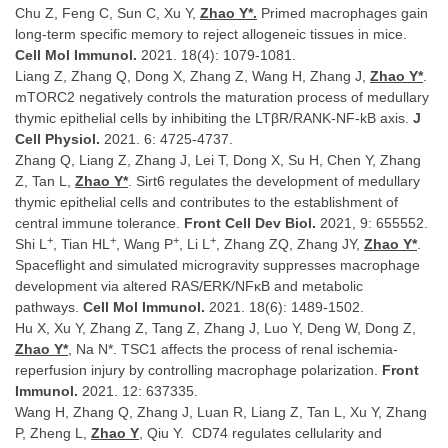
Chu Z, Feng C, Sun C, Xu Y,
Zhao Y*.
Primed macrophages gain
long-term specific memory to reject allogeneic tissues in mice.
Cell Mol Immunol.
2021. 18(4): 1079-1081.
Liang Z, Zhang Q, Dong X, Zhang Z, Wang H, Zhang J,
Zhao Y*
.
mTORC2 negatively controls the maturation process of medullary
thymic epithelial cells by inhibiting the LTβR/RANK-NF-kB axis.
J
Cell Physiol.
2021. 6: 4725-4737.
Zhang Q, Liang Z, Zhang J, Lei T, Dong X, Su H, Chen Y, Zhang
Z, Tan L,
Zhao Y*
. Sirt6 regulates the development of medullary
thymic epithelial cells and contributes to the establishment of
central immune tolerance.
Front Cell Dev Biol.
2021, 9: 655552.
+
+
+
+
Shi L
, Tian HL
, Wang P
, Li L
, Zhang ZQ, Zhang JY,
Zhao Y*
.
Spaceflight and simulated microgravity suppresses macrophage
development via altered RAS/ERK/NFκB and metabolic
pathways.
Cell Mol Immunol.
2021. 18(6): 1489-1502.
Hu X, Xu Y, Zhang Z, Tang Z, Zhang J, Luo Y, Deng W, Dong Z,
Zhao Y*
, Na N*. TSC1 affects the process of renal ischemia-
reperfusion injury by controlling macrophage polarization.
Front
Immunol.
2021. 12: 637335.
Wang H, Zhang Q, Zhang J, Luan R, Liang Z, Tan L, Xu Y, Zhang
P, Zheng L,
Zhao Y
, Qiu Y. CD74 regulates cellularity and