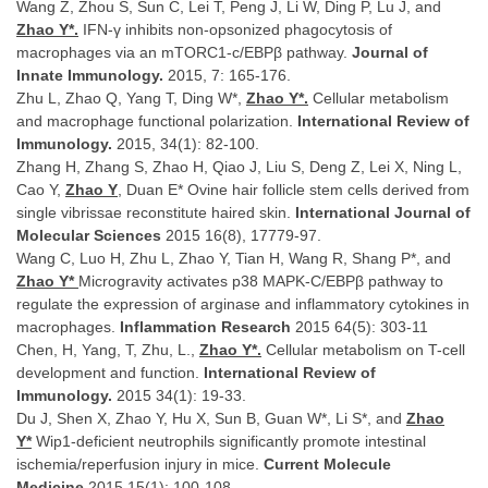
Wang Z, Zhou S, Sun C, Lei T, Peng J, Li W, Ding P, Lu J, and
Zhao Y*.
IFN-γ inhibits non-opsonized phagocytosis of
macrophages via an mTORC1-c/EBPβ pathway.
Journal of
Innate Immunology.
2015, 7: 165-176.
Zhu L, Zhao Q, Yang T, Ding W*,
Zhao Y*.
Cellular metabolism
and macrophage functional polarization.
International Review of
Immunology.
2015, 34(1): 82-100.
Zhang H, Zhang S, Zhao H, Qiao J, Liu S, Deng Z, Lei X, Ning L,
Cao Y,
Zhao Y
, Duan E* Ovine hair follicle stem cells derived from
single vibrissae reconstitute haired skin.
International Journal of
Molecular Sciences
2015 16(8), 17779-97.
Wang C, Luo H, Zhu L, Zhao Y, Tian H, Wang R, Shang P*, and
Zhao Y*
Microgravity activates p38 MAPK-C/EBPβ pathway to
regulate the expression of arginase and inflammatory cytokines in
macrophages.
Inflammation Research
2015 64(5): 303-11
Chen, H, Yang, T, Zhu, L.,
Zhao Y*.
Cellular metabolism on T-cell
development and function.
International Review of
Immunology.
2015 34(1): 19-33.
Du J, Shen X, Zhao Y, Hu X, Sun B, Guan W*, Li S*, and
Zhao
Y*
Wip1-deficient neutrophils significantly promote intestinal
ischemia/reperfusion injury in mice.
Current Molecule
Medicine
2015 15(1): 100-108.