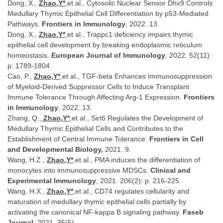
Dong, X.,
Zhao,Y*
,et al., Cytosolic Nuclear Sensor Dhx9 Controls
Medullary Thymic Epithelial Cell Differentiation by p53-Mediated
Pathways.
Frontiers in Immunology
, 2022. 13.
Dong, X.,
Zhao,Y*
,et al., Trappc1 deficiency impairs thymic
epithelial cell development by breaking endoplasmic reticulum
homeostasis.
European Journal of Immunology
, 2022. 52(11):
p. 1789-1804.
Cao, P.,
Zhao,Y*
,et al., TGF-beta Enhances Immunosuppression
of Myeloid-Derived Suppressor Cells to Induce Transplant
Immune Tolerance Through Affecting Arg-1 Expression.
Frontiers
in Immunology
, 2022. 13.
Zhang, Q.,
Zhao,Y*
,et al., Sirt6 Regulates the Development of
Medullary Thymic Epithelial Cells and Contributes to the
Establishment of Central Immune Tolerance.
Frontiers in Cell
and Developmental Biology,
2021. 9.
Wang, H.Z.,
Zhao,Y*
,et al., PMA induces the differentiation of
monocytes into immunosuppressive MDSCs.
Clinical and
Experimental Immunology
, 2021. 206(2): p. 216-225.
Wang, H.X.,
Zhao,Y*
,et al., CD74 regulates cellularity and
maturation of medullary thymic epithelial cells partially by
activating the canonical NF-kappa B signaling pathway.
Faseb
Journal
, 2021. 35(5).