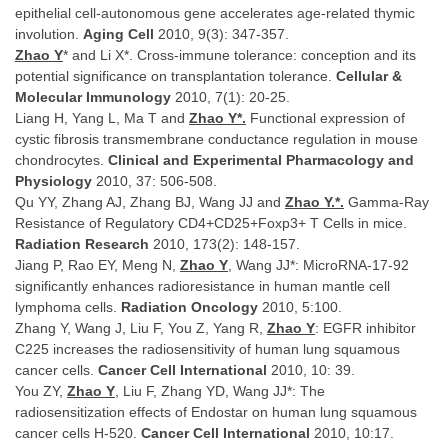
epithelial cell-autonomous gene accelerates age-related thymic
involution.
Aging Cell
2010, 9(3): 347-357.
Zhao Y
* and Li X*. Cross-immune tolerance: conception and its
potential significance on transplantation tolerance.
Cellular &
Molecular Immunology
2010, 7(1): 20-25.
Liang H, Yang L, Ma T and
Zhao Y*.
Functional expression of
cystic fibrosis transmembrane conductance regulation in mouse
chondrocytes.
Clinical and Experimental Pharmacology and
Physiology
2010, 37: 506-508.
Qu YY, Zhang AJ, Zhang BJ, Wang JJ and
Zhao Y.*.
Gamma-Ray
Resistance of Regulatory CD4+CD25+Foxp3+ T Cells in mice.
Radiation Research
2010, 173(2): 148-157.
Jiang P, Rao EY, Meng N,
Zhao Y
, Wang JJ*: MicroRNA-17-92
significantly enhances radioresistance in human mantle cell
lymphoma cells.
Radiation Oncology
2010, 5:100.
Zhang Y, Wang J, Liu F, You Z, Yang R,
Zhao Y
: EGFR inhibitor
C225 increases the radiosensitivity of human lung squamous
cancer cells.
Cancer Cell International
2010, 10: 39.
You ZY,
Zhao Y
, Liu F, Zhang YD, Wang JJ*: The
radiosensitization effects of Endostar on human lung squamous
cancer cells H-520.
Cancer Cell International
2010, 10:17.