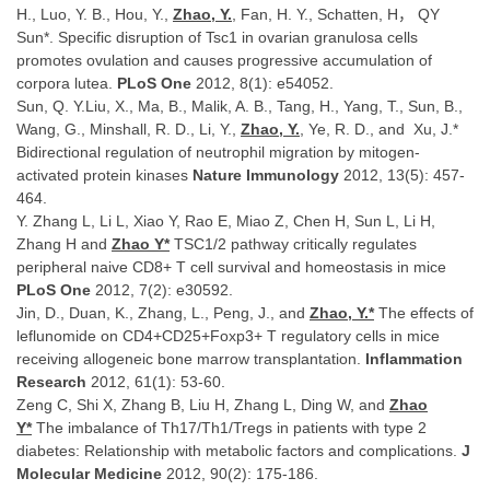
H., Luo, Y. B., Hou, Y.,
Zhao, Y.
, Fan, H. Y., Schatten, H， QY
Sun*. Specific disruption of Tsc1 in ovarian granulosa cells
promotes ovulation and causes progressive accumulation of
corpora lutea.
PLoS One
2012, 8(1): e54052.
Sun, Q. Y.Liu, X., Ma, B., Malik, A. B., Tang, H., Yang, T., Sun, B.,
Wang, G., Minshall, R. D., Li, Y.,
Zhao, Y.
, Ye, R. D., and Xu, J.*
Bidirectional regulation of neutrophil migration by mitogen-
activated protein kinases
Nature Immunology
2012, 13(5): 457-
464.
Y. Zhang L, Li L, Xiao Y, Rao E, Miao Z, Chen H, Sun L, Li H,
Zhang H and
Zhao Y*
TSC1/2 pathway critically regulates
peripheral naive CD8+ T cell survival and homeostasis in mice
PLoS One
2012, 7(2): e30592.
Jin, D., Duan, K., Zhang, L., Peng, J., and
Zhao, Y.*
The effects of
leflunomide on CD4+CD25+Foxp3+ T regulatory cells in mice
receiving allogeneic bone marrow transplantation.
Inflammation
Research
2012, 61(1): 53-60.
Zeng C, Shi X, Zhang B, Liu H, Zhang L, Ding W, and
Zhao
Y*
The imbalance of Th17/Th1/Tregs in patients with type 2
diabetes: Relationship with metabolic factors and complications.
J
Molecular Medicine
2012, 90(2): 175-186.