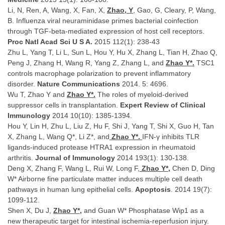
Li, N, Ren, A, Wang, X, Fan, X,
Zhao, Y
, Gao, G, Cleary, P, Wang,
B. Influenza viral neuraminidase primes bacterial coinfection
through TGF-beta-mediated expression of host cell receptors.
Proc Natl Acad Sci U S A.
2015 112(1): 238-43
Zhu L, Yang T, Li L, Sun L, Hou Y, Hu X, Zhang L, Tian H, Zhao Q,
Peng J, Zhang H, Wang R, Yang Z, Zhang L, and
Zhao Y*.
TSC1
controls macrophage polarization to prevent inflammatory
disorder.
Nature Communications
2014. 5: 4696.
Wu T, Zhao Y and
Zhao Y*.
The roles of myeloid-derived
suppressor cells in transplantation.
Expert Review of Clinical
Immunology
2014 10(10): 1385-1394.
Hou Y, Lin H, Zhu L, Liu Z, Hu F, Shi J, Yang T, Shi X, Guo H, Tan
X, Zhang L, Wang Q*, Li Z*, and
Zhao Y*.
IFN-γ inhibits TLR
ligands-induced protease HTRA1 expression in rheumatoid
arthritis.
Journal of Immunology
2014 193(1): 130-138.
Deng X, Zhang F, Wang L, Rui W, Long F,
Zhao Y*,
Chen D, Ding
W* Airborne fine particulate matter induces multiple cell death
pathways in human lung epithelial cells.
Apoptosis
. 2014 19(7):
1099-112.
Shen X, Du J,
Zhao Y*,
and Guan W* Phosphatase Wip1 as a
new therapeutic target for intestinal ischemia-reperfusion injury.