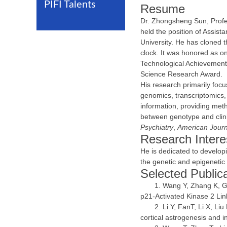
PIFI Talents
Resume
Dr. Zhongsheng Sun, Profes
held the position of Assist
University. He has cloned
clock. It was honored as on
Technological Achievements
Science Research Award.
His research primarily foc
genomics, transcriptomics,
information, providing meth
between genotype and clini
Psychiatry
,
American Journ
Research Intere
He is dedicated to develop
the genetic and epigeneti
Selected Public
Wang Y, Zhang K, Gu
p21-Activated Kinase 2 Lin
Li Y, FanT, Li X, L
cortical astrogenesis and i