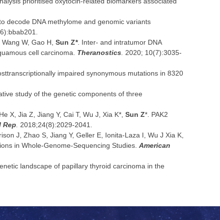
analysis prioritised oxytocin-related biomarkers associated
 to decode DNA methylome and genomic variants
6):bbab201.
W, Wang W, Gao H,
Sun Z
*
. Inter- and intratumor DNA
squamous cell carcinoma.
Theranostics
.
2020; 10(7):3035-
posttranscriptionally impaired synonymous mutations in 8320
ative study of the genetic components of three
He X, Jia Z, Jiang Y, Cai T, Wu J, Xia K*,
Sun Z
*. PAK2
l Rep
.
2018;24(8):2029-2041.
son J, Zhao S, Jiang Y, Geller E, Ionita-Laza I, Wu J Xia K,
ations in Whole-Genome-Sequencing Studies.
American
enetic landscape of papillary thyroid carcinoma in the