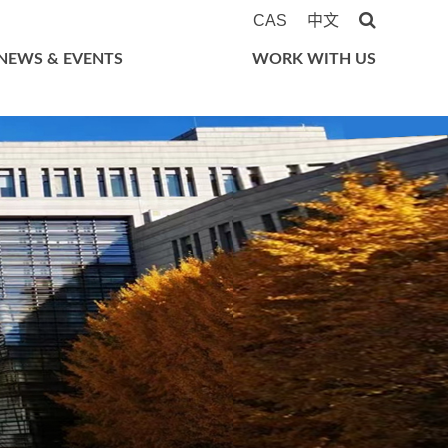
CAS
中文
NEWS & EVENTS
WORK WITH US