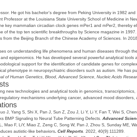
sor. He got his bachelor's degree from Peking University in 1982 and 
ant Professor at the Louisiana State University School of Medicine in N
 the key mammalian circadian clock genes mPer1 and mPer2, thereby el
e of the top ten scientific breakthroughs by Science magazine in 1997. 
 from the Beijing Branch of the Chinese Academy of Sciences. In 2018
uses on understanding life phenomena and human diseases through the 
 and epigenomics. He has developed several powerful analytical tools an
odological support for the identification of candidate genes for comple
cal phenotype in neuropsychiatric disorders such as autism. He has pu
al of Human Genetics
,
Blood
,
Advanced Science
,
Nucleic Acids Resea
sts
ing new technologies and analytical tools in genomics, transcriptomics,
c regulatory mechanisms underlying cancer, advanced mood disorders,
ations
o J, Yang S, Shi X, Pan J, Sun Z, Zou J, Li Y, Li Y, Fan T, Wei S, Chen
ks BMP Signaling to Neural Tube Patterning Defects.
Advanced Scien
iu L, Mao F, LiY, Miao Z, Zeng C, Song W, Pan J, Zhou S, Sunday ME, 
nduces autistic-like behaviors
.
Cell Reports
.
2022, 40(9):111289.