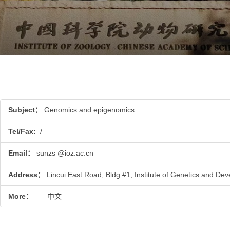
Subject：
Genomics and epigenomics
Tel/Fax:
/
Email：
sunzs @ioz.ac.cn
Address：
Lincui East Road, Bldg #1, Institute of Genetics and Dev
More：
中文