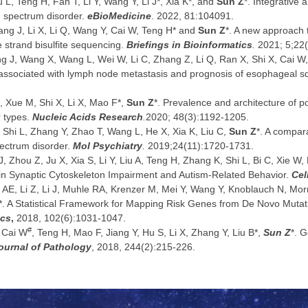
iu L, Teng H, Fan T, Li Y, Wang Y, Li J*, Xia K*, and
Sun Z
*. Integrative 
sm spectrum disorder.
eBioMedicine
. 2022, 81:104091.
ang J, Li X, Li Q, Wang Y, Cai W, Teng H* and
Sun Z
*. A new approach
 strand bisulfite sequencing.
Briefings in Bioinformatics
.
2021; 5;22(
g J, Wang X, Wang L, Wei W, Li C, Zhang Z, Li Q, Ran X, Shi X, Cai 
 associated with lymph node metastasis and prognosis of esophageal 
, Xue M, Shi X, Li X, Mao F*,
Sun Z
*. Prevalence and architecture of 
 types.
Nucleic Acids Research
.
2020; 48(3):1192-1205.
, Shi L, Zhang Y, Zhao T, Wang L, He X, Xia K, Liu C,
Sun Z
*. A compar
pectrum disorder.
Mol Psychiatry
.
2019;24(11):1720-1731.
, Zhou Z, Ju X, Xia S, Li Y, Liu A, Teng H, Zhang K, Shi L, Bi C, Xie W, 
 in Synaptic Cytoskeleton Impairment and Autism-Related Behavior.
Cel
k AE, Li Z, Li J, Muhle RA, Krenzer M, Mei Y, Wang Y, Knoblauch N, Morri
X*. A Statistical Framework for Mapping Risk Genes from De Novo Mut
ics
,
2018, 102(6):1031-1047.
#
, Cai W
, Teng H, Mao F, Jiang Y, Hu S, Li X, Zhang Y, Liu B*,
Sun Z
*. G
ournal of Pathology
, 2018, 244(2):215-226.