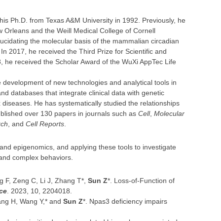
his Ph.D. from Texas A&M University in 1992. Previously, he
ew Orleans and the Weill Medical College of Cornell
ucidating the molecular basis of the mammalian circadian
In 2017, he received the Third Prize for Scientific and
, he received the Scholar Award of the WuXi AppTec Life
development of new technologies and analytical tools in
d databases that integrate clinical data with genetic
x diseases. He has systematically studied the relationships
blished over 130 papers in journals such as
Cell
,
Molecular
rch
, and
Cell Reports
.
 and epigenomics, and applying these tools to investigate
 and complex behaviors.
g F, Zeng C, Li J, Zhang T*,
Sun Z
*. Loss-of-Function of
ce
. 2023, 10, 2204018.
Wang H, Wang Y,* and
Sun Z
*. Npas3 deficiency impairs