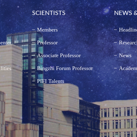
SCIENTISTS
NEWS &
Members
Headlin
enter
Professor
Researc
Associate Professor
News
lities
Bingzhi Forum Professor
Academ
PIFI Talents