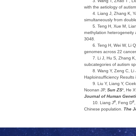
Wang T, Zhao T
, L
with the aetiology of auti
Liang J, Zhang K, Y
simultaneously from double
Teng H, Xue M, Lian
methylation heterogeneity
3048.
Teng H, Wei W, Li Q
genomes across 22 cancer
Li J, Hu S, Zhang K
subcategories of autism s
Wang Y, Zeng C, Li J
Haploinsufficiency Results
Liu Y, Liang Y, Cice
Noonan JP,
Sun ZS
*, He 
Journal of Human Genet
#
#
Liang J
, Feng D
Chinese population.
The J