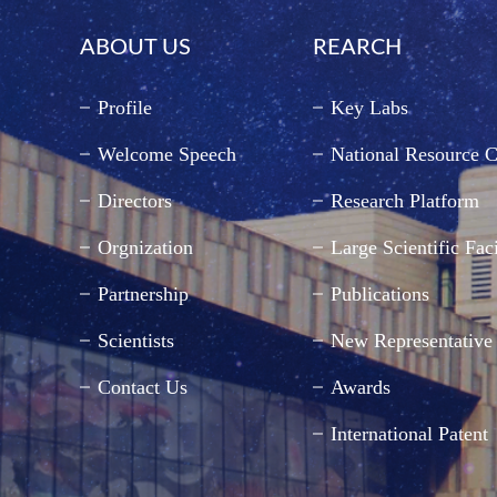
ABOUT US
REARCH
Profile
Key Labs
Welcome Speech
National Resource C
Directors
Research Platform
Orgnization
Large Scientific Faci
Partnership
Publications
Scientists
New Representative
Contact Us
Awards
International Patent