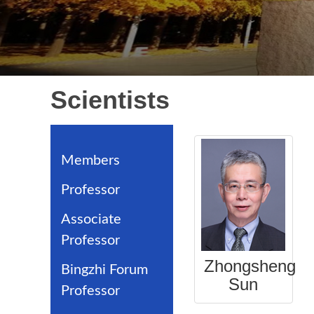
Scientists
Members
Professor
Associate
Professor
Zhongsheng
Bingzhi Forum
Sun
Professor