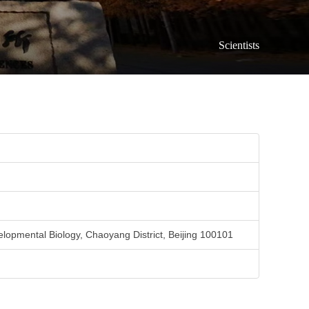
Scientists
elopmental Biology, Chaoyang District, Beijing 100101