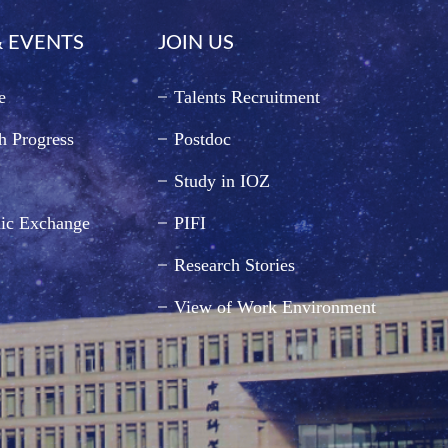
 EVENTS
JOIN US
e
Talents Recruitment
h Progress
Postdoc
Study in IOZ
ic Exchange
PIFI
Research Stories
View of Work Environment