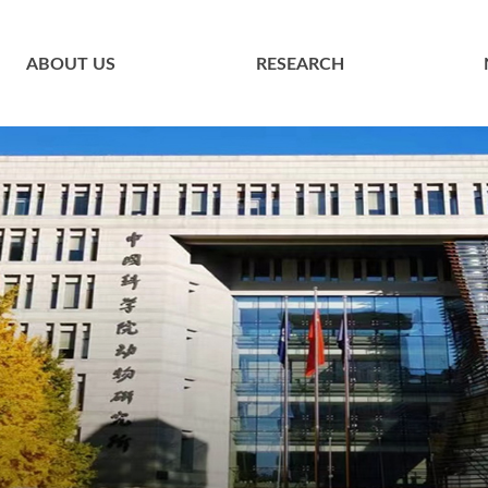
ABOUT US
RESEARCH