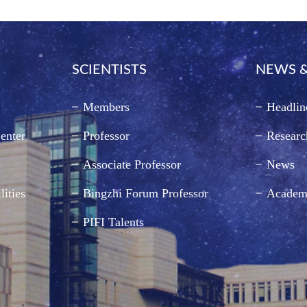
SCIENTISTS
NEWS &
Members
Headlin
enter
Professor
Researc
Associate Professor
News
lities
Bingzhi Forum Professor
Academ
PIFI Talents