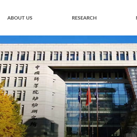
ABOUT US
RESEARCH