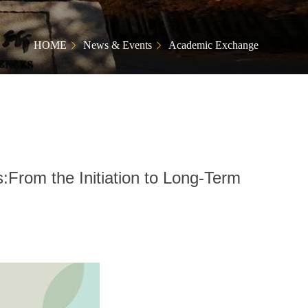
HOME
News & Events
Academic Exchange
:From the Initiation to Long-Term