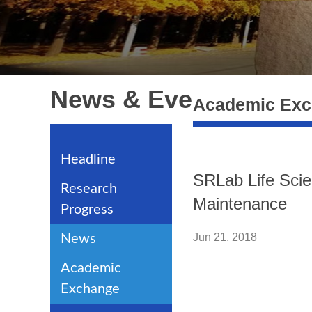
News & Events
Academic Ex
Headline
SRLab Life Scie
Research
Maintenance
Progress
Jun 21, 2018
News
Academic
Exchange