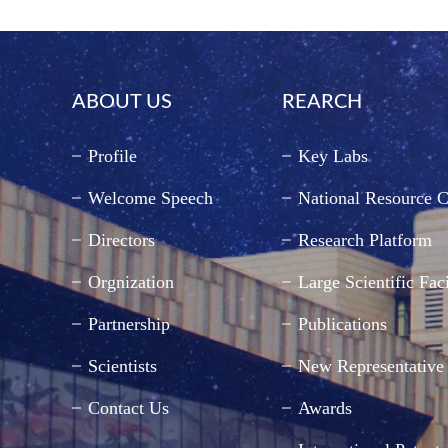
ABOUT US
REARCH
Profile
Key Labs
Welcome Speech
National Resource C
Directors
Research Platform
Orgnization
Large Scientific Faci
Partnership
Publications
Scientists
New Representative
Contact Us
Awards