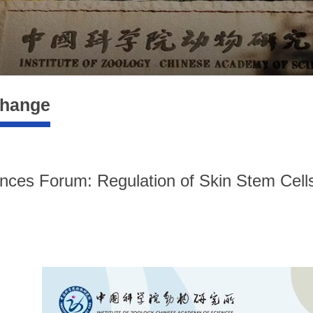
change
nces Forum: Regulation of Skin Stem Cells