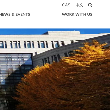
CAS
中文
NEWS & EVENTS
WORK WITH US