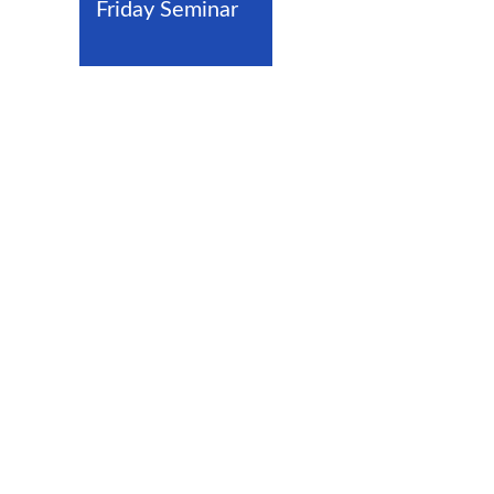
Friday Seminar