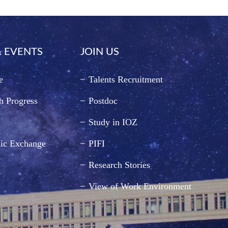
 EVENTS
JOIN US
e
Talents Recruitment
h Progress
Postdoc
Study in IOZ
ic Exchange
PIFI
Research Stories
View of Work Environment