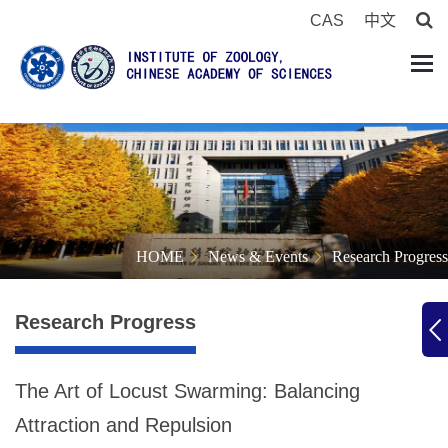
CAS
中文
HOME
News & Events
Research Progress
Research Progress
The Art of Locust Swarming: Balancing
Attraction and Repulsion