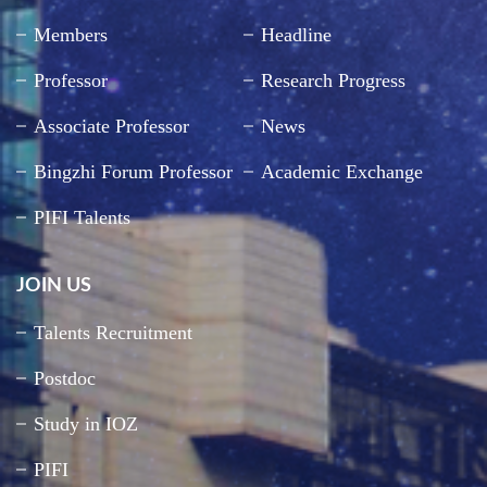
Members
Headline
Professor
Research Progress
Associate Professor
News
Bingzhi Forum Professor
Academic Exchange
PIFI Talents
JOIN US
Talents Recruitment
Postdoc
Study in IOZ
PIFI