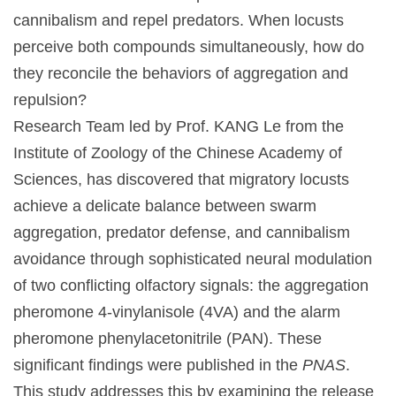
cannibalism and repel predators. When locusts
perceive both compounds simultaneously, how do
they reconcile the behaviors of aggregation and
repulsion?
Research Team led by Prof. KANG Le from the
Institute of Zoology of the Chinese Academy of
Sciences, has discovered that migratory locusts
achieve a delicate balance between swarm
aggregation, predator defense, and cannibalism
avoidance through sophisticated neural modulation
of two conflicting olfactory signals: the aggregation
pheromone 4-vinylanisole (4VA) and the alarm
pheromone phenylacetonitrile (PAN). These
significant findings were published in the
PNAS
.
This study addresses this by examining the release