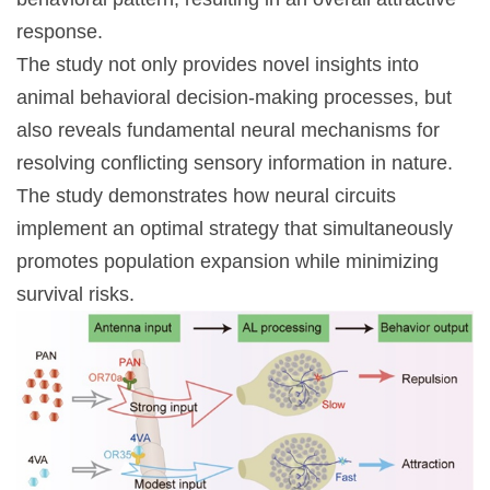
response.
The study not only provides novel insights into
animal behavioral decision-making processes, but
also reveals fundamental neural mechanisms for
resolving conflicting sensory information in nature.
The study demonstrates how neural circuits
implement an optimal strategy that simultaneously
promotes population expansion while minimizing
survival risks.