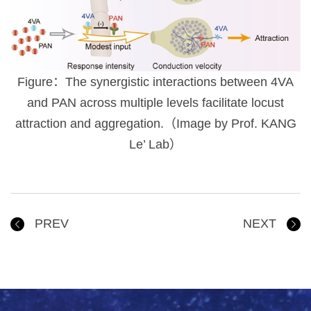
Figure：The synergistic interactions between 4VA
and PAN across multiple levels facilitate locust
attraction and aggregation.（Image by Prof. KANG
Le’ Lab）
PREV
NEXT