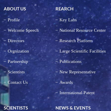
ABOUT US
REARCH
Profile
Key Labs
Welcome Speech
National Resource Center
Directors
Research Platform
Orgnization
Large Scientific Facilities
Partnership
Publications
Scientists
New Representative
Contact Us
Awards
International Patent
SCIENTISTS
NEWS & EVENTS