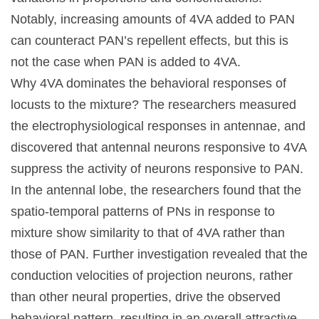
Notably, increasing amounts of 4VA added to PAN
can counteract PAN’s repellent effects, but this is
not the case when PAN is added to 4VA.
Why 4VA dominates the behavioral responses of
locusts to the mixture? The researchers measured
the electrophysiological responses in antennae, and
discovered that antennal neurons responsive to 4VA
suppress the activity of neurons responsive to PAN.
In the antennal lobe, the researchers found that the
spatio-temporal patterns of PNs in response to
mixture show similarity to that of 4VA rather than
those of PAN. Further investigation revealed that the
conduction velocities of projection neurons, rather
than other neural properties, drive the observed
behavioral pattern, resulting in an overall attractive