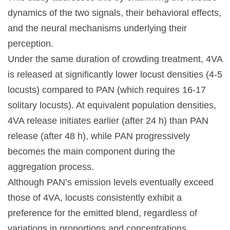
dynamics of the two signals, their behavioral effects,
and the neural mechanisms underlying their
perception.
Under the same duration of crowding treatment, 4VA
is released at significantly lower locust densities (4-5
locusts) compared to PAN (which requires 16-17
solitary locusts). At equivalent population densities,
4VA release initiates earlier (after 24 h) than PAN
release (after 48 h), while PAN progressively
becomes the main component during the
aggregation process.
Although PAN’s emission levels eventually exceed
those of 4VA, locusts consistently exhibit a
preference for the emitted blend, regardless of
variations in proportions and concentrations.