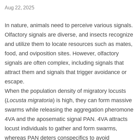
Aug 22, 2025
In nature, animals need to perceive various signals.
Olfactory signals are diverse, and insects recognize
and utilize them to locate resources such as mates,
food, and oviposition sites. However, olfactory
signals are often complex, including signals that
attract them and signals that trigger avoidance or
escape.
When the population density of migratory locusts
(
Locusta migratoria
) is high, they can form massive
swarms while releasing the aggregation pheromone
4VA and the aposematic signal PAN. 4VA attracts
locust individuals to gather and form swarms,
whereas PAN deters conspecifics to avoid