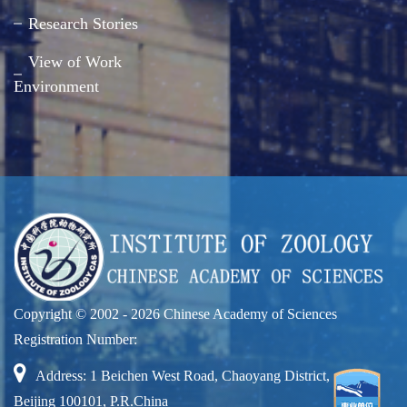
Research Stories
View of Work
Environment
Copyright © 2002 -
2026 Chinese Academy of Sciences
Registration Number:
Address: 1 Beichen West Road, Chaoyang District,
Beijing 100101, P.R.China